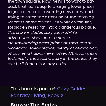
the town square. Now, he has to work to pay 
back that loan despite charging lower prices 
to guild members, inventing new cures, and 
trying to catch the attention of the fetching 
waitress at the tavern—all while continuing 
This story includes cozy, slice-of-life 
adventures, slow-burn romance, 
mouthwatering descriptions of food, lots of 
alchemical shenanigans, plenty of humor, and, 
of course, a happily ever after. Although this is 
technically the second story in the series, they 
can be listened to in any order.
This book is part of
Cozy Guides to
Fantasy Living, Book 2
Browse This Series