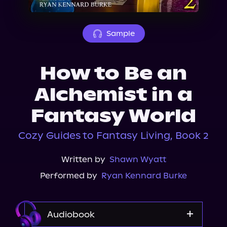
About Us
Sample
How to Be an
Alchemist in a
Fantasy World
Cozy Guides to Fantasy Living, Book 2
Written by
Shawn Wyatt
Performed by
Ryan Kennard Burke
Audiobook