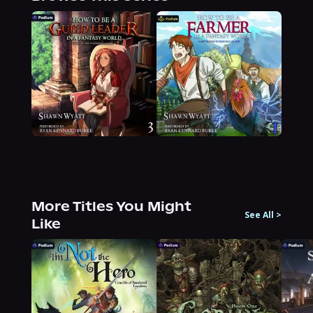
More Titles You Might
See All
>
Like