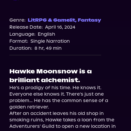
Audible
Genre:
LitRPG & Gamelit
,
Fantasy
Release Date:
April 16, 2024
Language:
English
Format:
Single Narration
Duration:
8 hr, 49 min
Hawke Moonsnow is a
brilliant alchemist.
He's a prodigy of his time. He knows it. 
Everyone else knows it. There's just one 
problem… He has the common sense of a 
golden retriever.

After an accident leaves his old shop in 
smoking ruins, Hawke takes a loan from the 
Adventurers' Guild to open a new location in 