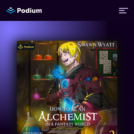
Titles
Authors
Performers
News
Events