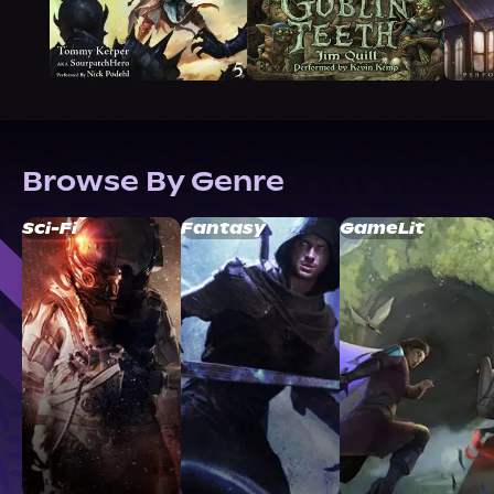
Browse By Genre
Sci-Fi
Fantasy
GameLit