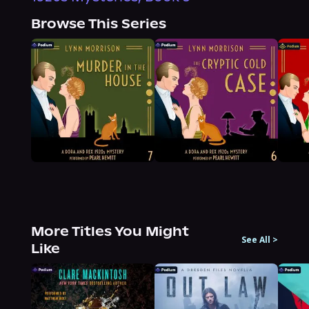
Browse This Series
More Titles You Might
See All
>
Like