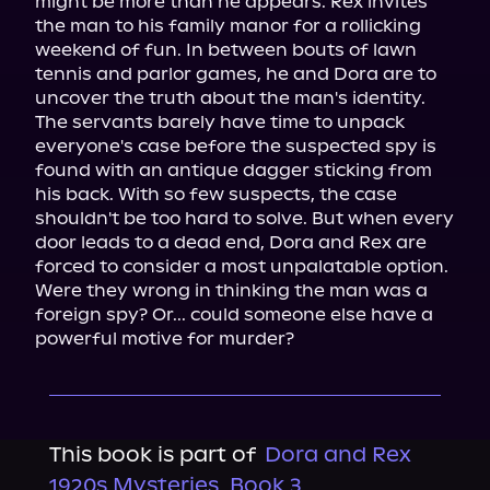
might be more than he appears. Rex invites 
the man to his family manor for a rollicking 
weekend of fun. In between bouts of lawn 
tennis and parlor games, he and Dora are to 
uncover the truth about the man's identity.

The servants barely have time to unpack 
everyone's case before the suspected spy is 
found with an antique dagger sticking from 
his back. With so few suspects, the case 
shouldn't be too hard to solve. But when every 
door leads to a dead end, Dora and Rex are 
forced to consider a most unpalatable option.

Were they wrong in thinking the man was a 
foreign spy? Or... could someone else have a 
powerful motive for murder?
This book is part of
Dora and Rex
1920s Mysteries, Book 3