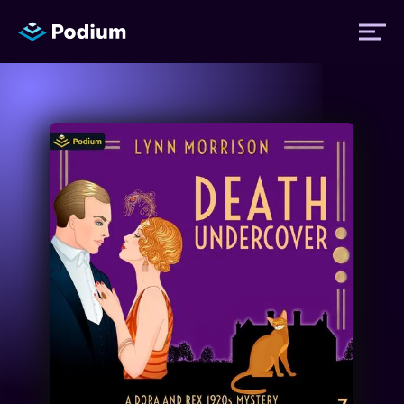
Titles
Authors
Performers
News
Events