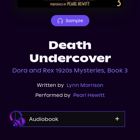
About Us
Sample
Death
Undercover
Dora and Rex 1920s Mysteries, Book 3
Written by
Lynn Morrison
Performed by
Pearl Hewitt
Audiobook
Audible