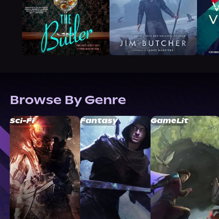
Browse By Genre
Sci-Fi
Fantasy
GameLit