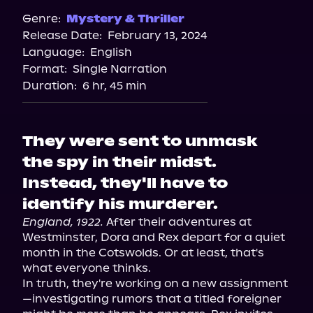
Genre:
Mystery & Thriller
Release Date:
February 13, 2024
Language:
English
Format:
Single Narration
Duration:
6 hr, 45 min
They were sent to unmask
the spy in their midst.
Instead, they'll have to
identify his murderer.
England, 1922.
 After their adventures at 
Westminster, Dora and Rex depart for a quiet 
month in the Cotswolds. Or at least, that's 
what everyone thinks.

In truth, they're working on a new assignment
—investigating rumors that a titled foreigner 