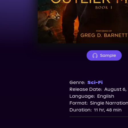
Sample
Genre:
Sci-Fi
Release Date:
August 6,
Language:
English
Format:
Single Narratio
Duration:
11 hr, 48 min