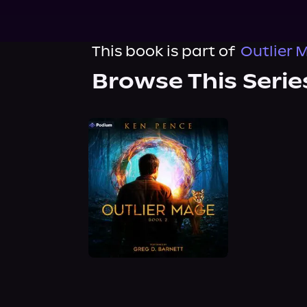
This book is part of
Outlier 
Browse This Serie