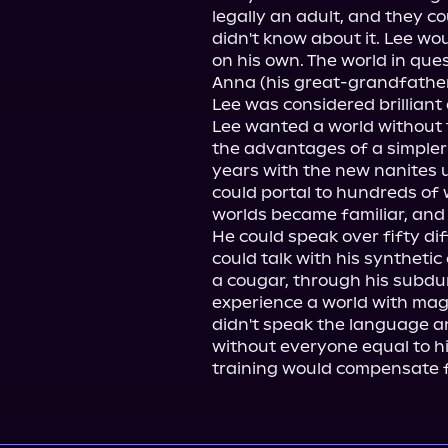
legally an adult, and they co
didn't know about it. Lee wou
on his own. The world in que
Anna (his great-grandfather's
Lee was considered brilliant a
Lee wanted a world without t
the advantages of a simpler 
years with the new nanites un
could portal to hundreds of w
worlds became familiar, and h
He could speak over fifty di
could talk with his syntheti
a cougar, through his subdu
experience a world with mag
didn't speak the language an
without everyone equal to hi
training would compensate for