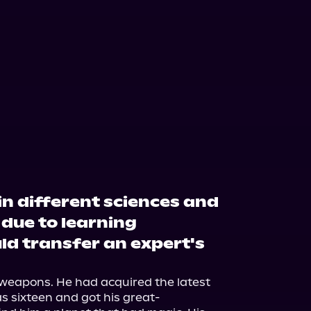
in different sciences and
 due to learning
ld transfer an expert's
weapons. He had acquired the latest 
s sixteen and got his great-