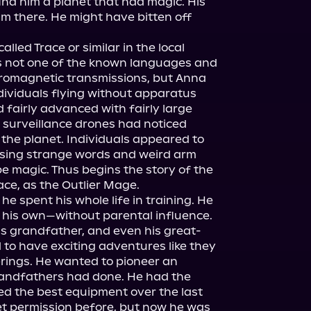
find him a planet that had magic. His 
him there. He might have bitten off 
led Trace or similar in the local 
 not one of the known languages and 
tromagnetic transmissions, but Anna 
ividuals flying without apparatus 
 fairly advanced with fairly large 
y surveillance drones had noticed 
he planet. Individuals appeared to 
ing strange words and weird arm 
 magic. Thus begins the story of the 
ace, as the Outlier Mage.

 he spent his whole life in training. He 
 his own—without parental influence. 
his grandfather, and even his great-
o have exciting adventures like they 
rings. He wanted to pioneer an 
randfathers had done. He had the 
d the best equipment over the last 
t permission before, but now he was 