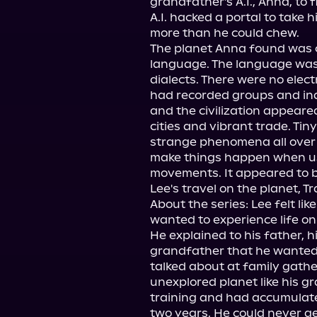
grandfather's A.I., Anna, to 
A.I. hacked a portal to take 
more than he could chew.

The planet Anna found was cal
language. The language was
dialects. There were no elec
had recorded groups and ind
and the civilization appeared
cities and vibrant trade. Tin
strange phenomena all over t
make things happen when us
movements. It appeared to be
Lee's travel on the planet, Tr
About the series: Lee felt like
wanted to experience life on
He explained to his father, 
grandfather that he wanted t
talked about at family gathe
unexplored planet like his g
training and had accumulate
two years. He could never ge