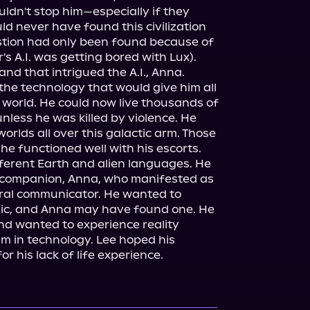
uldn't stop him—especially if they 
ld never have found this civilization 
stion had only been found because of 
 A.I. was getting bored with Lux). 
nd that intrigued the A.I., Anna.

he technology that would give him all 
world. He could now live thousands of 
less he was killed by violence. He 
orlds all over this galactic arm. Those 
e functioned well with his escorts. 
fferent Earth and alien languages. He 
c companion, Anna, who manifested as 
ral communicator. He wanted to 
ic, and Anna may have found one. He 
d wanted to experience reality 
m in technology. Lee hoped his 
 his lack of life experience.