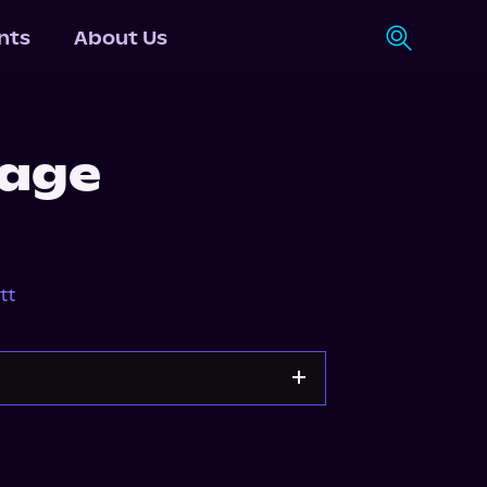
nts
About Us
Mage
tt
s.com
Spotify
Storytel