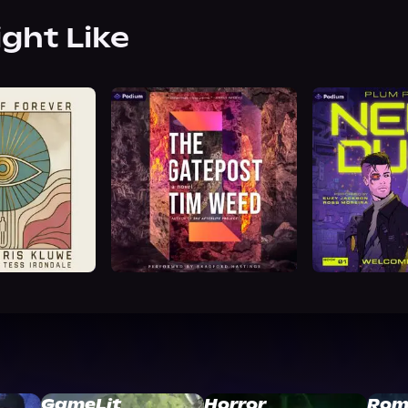
ight Like
GameLit
Horror
Rom