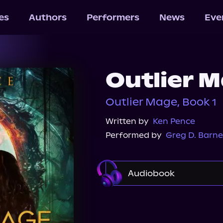
les
Authors
Performers
News
Eve
Outlier 
Outlier Mage, Book 1
Written by
Ken Pence
Performed by
Greg D. Barne
Audiobook
Audible
Audiobook