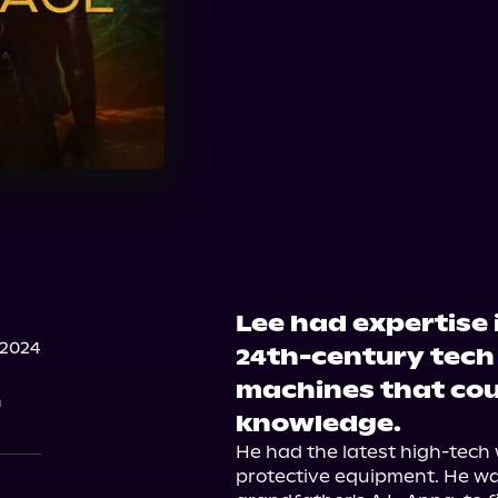
Lee had expertise 
 2024
24th-century tech
machines that cou
n
knowledge.
He had the latest high-tech 
protective equipment. He wa