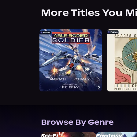
More Titles You M
Browse By Genre
Sci-Fi
Fantasy