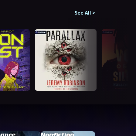
See All
>
ance
Nonfiction