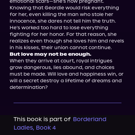
emotional scars—she's now pregnant. 
Knowing that Geordie would risk everything 
for her, even killing the man who stole her 
innocence, she dares not tell him the truth. 
He's worked too hard to lose everything 
fighting for her honor. For that reason, she 
realizes even though she loves him and revels 
But love may not be enough.
When they arrive at court, royal intrigues 
grow dangerous, lies abound, and choices 
must be made. Will love and happiness win, or 
will a secret destroy a lifetime of dreams and 
determination?
This book is part of
Borderland
Ladies, Book 4