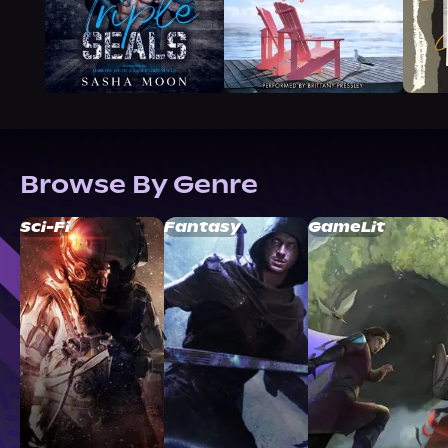
Browse By Genre
Sci-Fi
Fantasy
GameLit