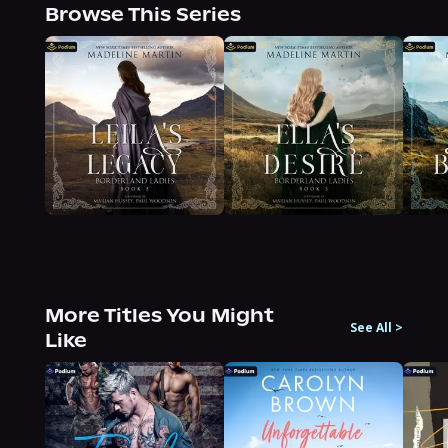
Browse This Series
More Titles You Might
See All
>
Like