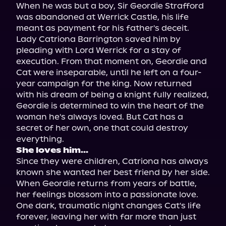
When he was but a boy, Sir Geordie Strafford 
was abandoned at Werrick Castle, his life 
meant as payment for his father's deceit. 
Lady Catriona Barrington saved him by 
pleading with Lord Werrick for a stay of 
execution. From that moment on, Geordie and 
Cat were inseparable, until he left on a four-
year campaign for the king. Now returned 
with his dream of being a knight fully realized, 
Geordie is determined to win the heart of the 
woman he's always loved. But Cat has a 
secret of her own, one that could destroy 
She loves him...
Since they were children, Catriona has always 
known she wanted her best friend by her side. 
When Geordie returns from years of battle, 
her feelings blossom into a passionate love. 
One dark, traumatic night changes Cat's life 
forever, leaving her with far more than just 