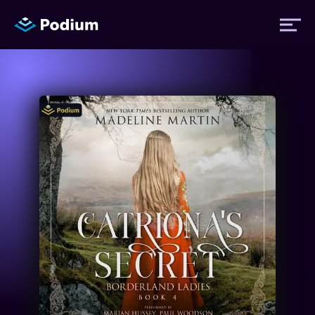
Titles
Authors
Performers
News
Events