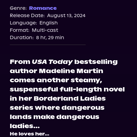
Genre:
Romance
Release Date:
August 13, 2024
Language:
English
Format:
Multi-cast
Duration:
8 hr, 29 min
From
USA Today
bestselling
author Madeline Martin
comes another steamy,
suspenseful full-length novel
in her Borderland Ladies
series where dangerous
lands make dangerous
ladies...
He loves her...