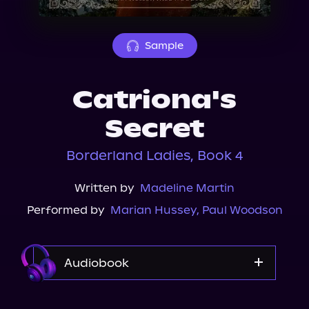
About Us
Sample
Catriona's
Secret
Borderland Ladies, Book 4
Written by
Madeline Martin
Performed by
Marian Hussey
,
Paul Woodson
Audiobook
Audible