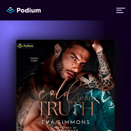
Titles
Authors
Performers
News
Events