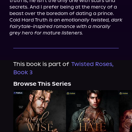
truth is, he isn't the only one with scars and 
secrets. And I prefer being at the mercy of a 
beast over the boredom of dating a prince.

Cold Hard Truth 
is an emotionally twisted, dark 
fairytale-inspired romance with a morally 
grey hero for mature listeners.
This book is part of
Twisted Roses,
Book 3
Browse This Series