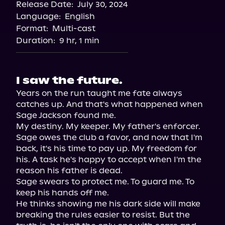
Release Date:
July 30, 2024
Language:
English
Format:
Multi-cast
Duration:
9 hr, 1 min
I saw the future.
Years on the run taught me fate always 
catches up. And that's what happened when 
Sage Jackson found me.

My destiny. My keeper. My father's enforcer.

Sage owes the club a favor, and now that I'm 
back, it's his time to pay up. My freedom for 
his. A task he's happy to accept when I'm the 
reason his father is dead.

Sage swears to protect me. To guard me. To 
keep his hands off me.

He thinks showing me his dark side will make 
breaking the rules easier to resist. But the 