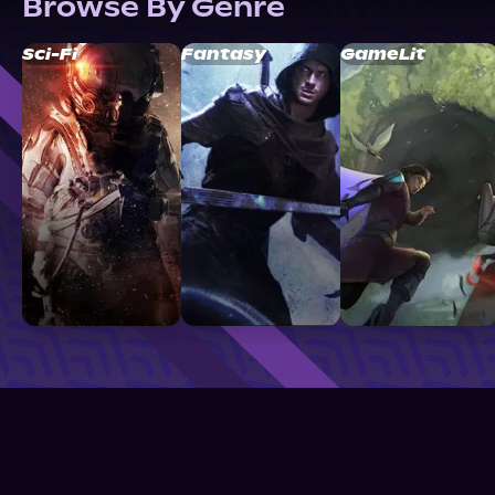
Browse By Genre
Sci-Fi
Fantasy
GameLit