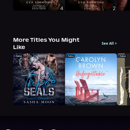
More Titles You Might
See All
>
Like