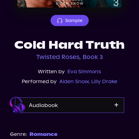
About Us
Sample
Cold Hard Truth
Twisted Roses, Book 3
Written by
Eva Simmons
Performed by
Aiden Snow
,
Lilly Drake
Audiobook
Audible
Spotify
Genre:
Romance