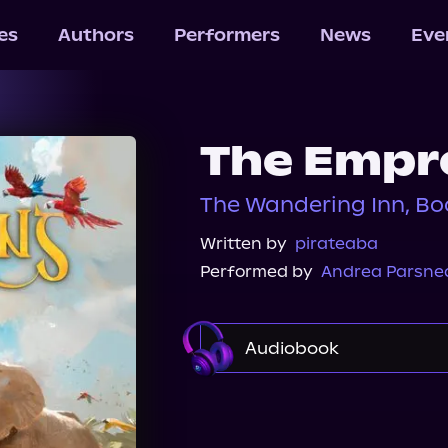
les
Authors
Performers
News
Eve
The Empre
The Wandering Inn, Bo
Written by
pirateaba
Performed by
Andrea Parsne
Audiobook
Audible