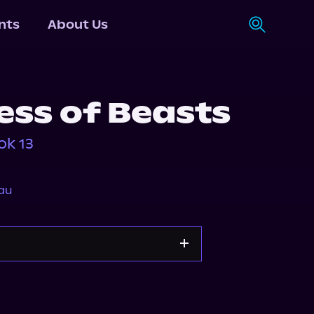
nts
About Us
ss of Beasts
ok 13
au