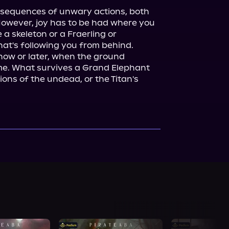
nsequences of unwary actions, both 
 However, joy has to be had where you 
e a skeleton or a Fraerling or 
at's following you from behind. 
now or later, when the ground 
me. What survives a Grand Elephant 
ns of the undead, or the Titan's 