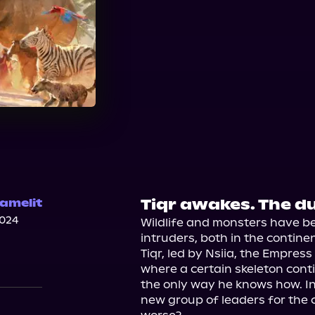
Tiqr awakes. The 
amelit
2024
Wildlife and monsters have be
intruders, both in the contine
Tiqr, led by Nsiia, the Empress
where a certain skeleton conti
the only way he knows how. In Li
new group of leaders for the cit