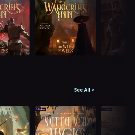
See All
>