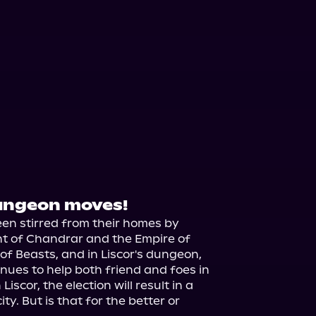
dungeon moves!
en stirred from their homes by 
nt of Chandrar and the Empire of 
 of Beasts, and in Liscor's dungeon, 
nues to help both friend and foes in 
scor, the election will result in a 
y. But is that for the better or 