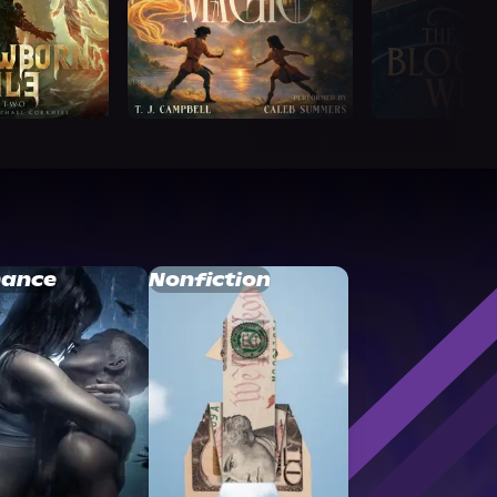
ance
Nonfiction