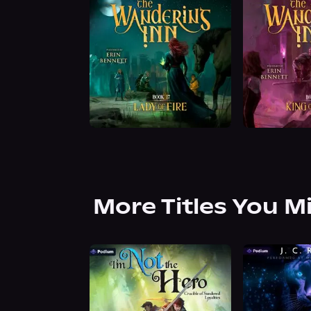
More Titles You M