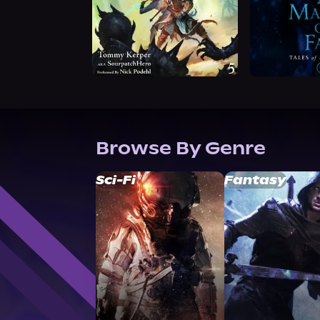
Browse By Genre
Sci-Fi
Fantasy