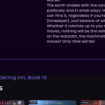
worse?

The earth shakes with the co
politically and in small ways.
can find it, regardless if you'r
[Innkeeper]. Just beware of wh
Whether it catches up to you 
moves, nothing will be the sa
on the warpath, the machinatio
moves? Only time will tell.
ering Inn, Book 13
s