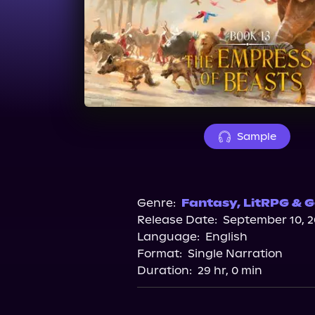
Sample
Genre:
Fantasy
,
LitRPG & G
Release Date:
September 10, 
Language:
English
Format:
Single Narration
Duration:
29 hr, 0 min