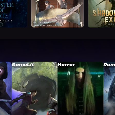
GameLit
Horror
Rom