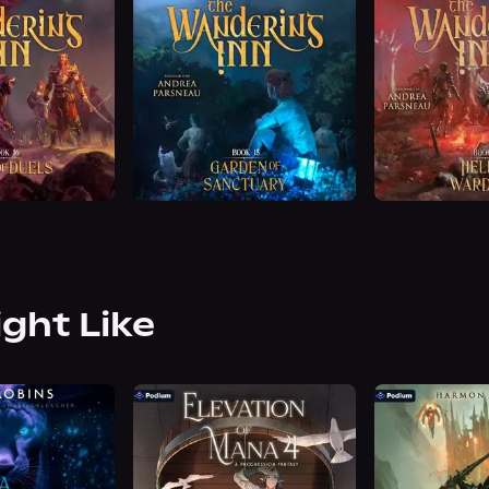
ight Like