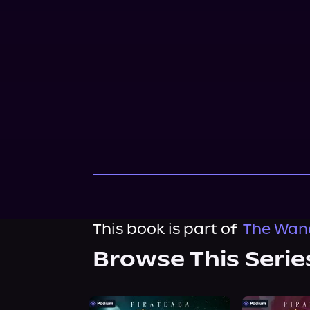
This book is part of
The Wand
Browse This Serie