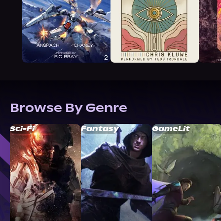
Browse By Genre
Sci-Fi
Fantasy
GameLit