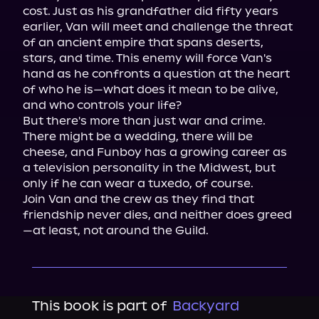
cost. Just as his grandfather did fifty years 
earlier, Van will meet and challenge the threat 
of an ancient empire that spans deserts, 
stars, and time. This enemy will force Van's 
hand as he confronts a question at the heart 
of who he is—what does it mean to be alive, 
and who controls your life?

But there's more than just war and crime. 
There might be a wedding, there will be 
cheese, and Funboy has a growing career as 
a television personality in the Midwest, but 
only if he can wear a tuxedo, of course.

Join Van and the crew as they find that 
friendship never dies, and neither does greed
—at least, not around the Guild.
This book is part of
Backyard