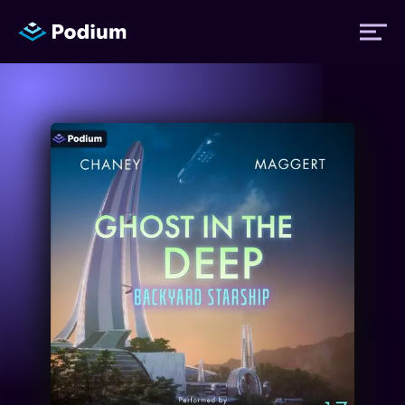
Titles
Authors
Performers
News
Events