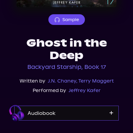
About Us
Sample
Ghost in the
Deep
Backyard Starship, Book 17
Written by
J.N. Chaney
,
Terry Maggert
Performed by
Jeffrey Kafer
Audiobook
Audible