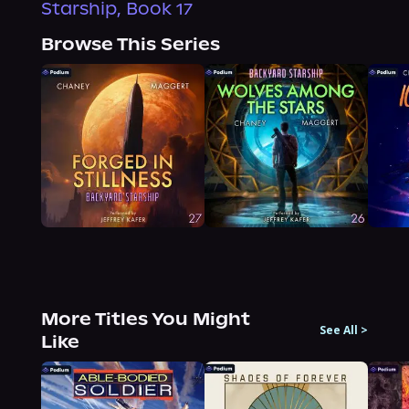
Starship, Book 17
Browse This Series
More Titles You Might
See All
>
Like