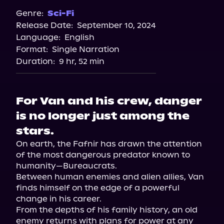
Genre:
Sci-Fi
Release Date:
September 10, 2024
Language:
English
Format:
Single Narration
Duration:
9 hr, 52 min
For Van and his crew, danger
is no longer just among the
stars.
On earth, the Fafnir has drawn the attention 
of the most dangerous predator known to 
humanity—Bureaucrats.

Between human enemies and alien allies, Van 
finds himself on the edge of a powerful 
change in his career.

From the depths of his family history, an old 
enemy returns with plans for power at any 