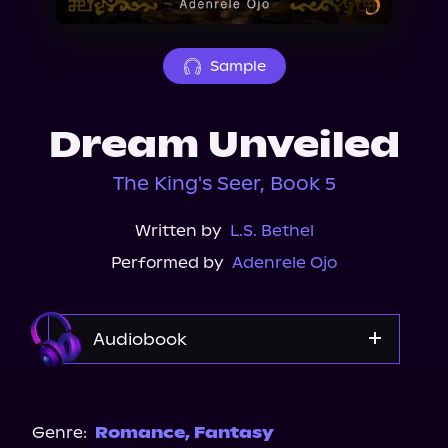
About Us
Sample
Dream Unveiled
The King's Seer, Book 5
Written by
L.S. Bethel
Performed by
Adenrele Ojo
Audiobook
Audible
Genre:
Romance
,
Fantasy