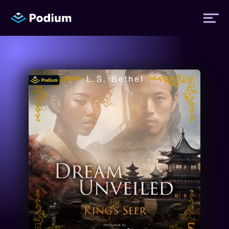
Titles
Authors
Performers
News
Events