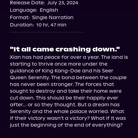
Release Date:
July 23, 2024
Language:
English
Format:
Single Narration
Duration:
10 hr, 47 min
"It all came crashing down."
Xian has had peace for over a year. The land is 
starting to thrive once more under the 
guidance of King Kang-Dae and his Seer 
Queen Serenity. The bond between the couple 
has never been stronger. The forces that 
sought to destroy and take their home were 
cut down. This should be their happily ever 
after... or so they thought. But a dream has 
Serenity and the whole palace worried. What 
if their victory wasn't a victory? What if it was 
just the beginning of the end of everything?