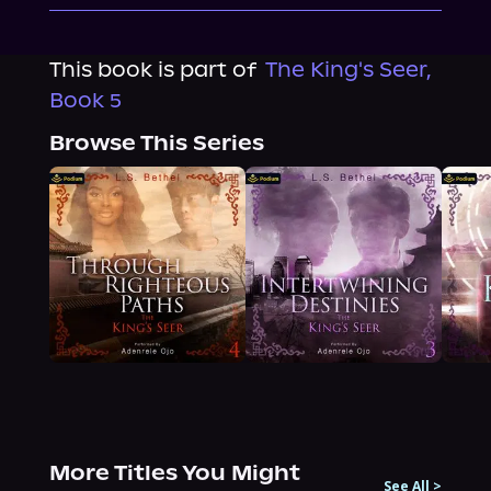
This book is part of
The King's Seer,
Book 5
Browse This Series
More Titles You Might
See All
>