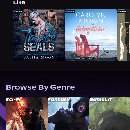
Like
Browse By Genre
Sci-Fi
Fantasy
GameLit