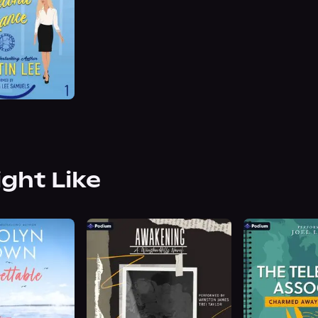
ight Like