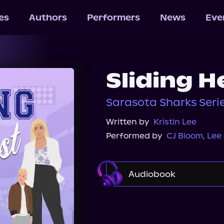
les
Authors
Performers
News
Eve
Sliding H
Sarasota Sharks Serie
Written by
Kristin Lee
Performed by
CJ Bloom
,
Lee
Audiobook
Audible