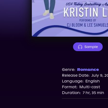
Sample
Genre:
Romance
Release Date:
July 9, 2
Language:
English
Format:
Multi-cast
Duration:
7 hr, 35 min