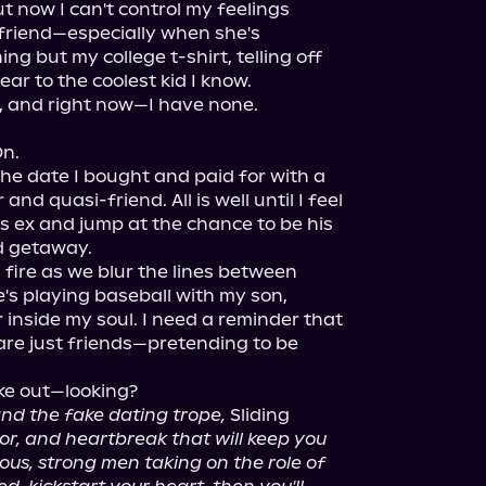
t now I can't control my feelings 
friend—especially when she's 
g but my college t-shirt, telling off 
ar to the coolest kid I know.

.

he date I bought and paid for with a 
nd quasi-friend. All is well until I feel 
s ex and jump at the chance to be his 
d getaway.

 fire as we blur the lines between 
's playing baseball with my son, 
er inside my soul. I need a reminder that 
re just friends—pretending to be 
 and the fake dating trope,
 Sliding 
mor, and heartbreak that will keep you 
eous, strong men taking on the role of 