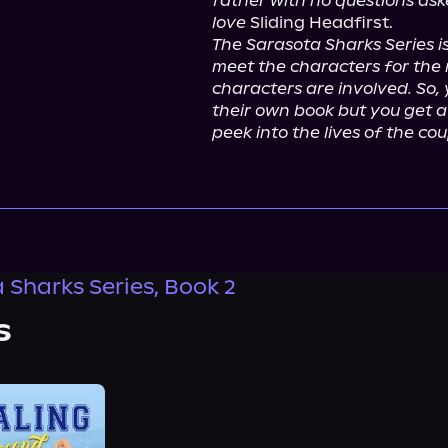
father with no questions asked
love
The Sarasota Sharks Series is
meet the characters for the n
characters are involved. So, 
their own book but you get a
peek into the lives of the co
 Sharks Series, Book 2
s