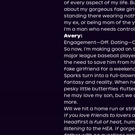
of every aspect of my life. Bu
about my gorgeous fake girl
standing there wearing nothin
my ex, or being mom of the ye
Avery:
Engagement—Off. Dating—On
So now, I'm making good on t
major league baseball player a
the need to save him from hi
fake girlfriend for a weeken
Sparks turn into a full-blown
fantasy and reality. When he
pesky little butterflies flutt
he may love my son, but we a
more.

If you love friends to lovers
Headfirst 
is full of heat, hu
listening to the HEA. If gorg