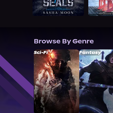
Browse By Genre
Sci-Fi
Fantasy