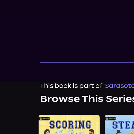
This book is part of
Sarasota
Browse This Serie