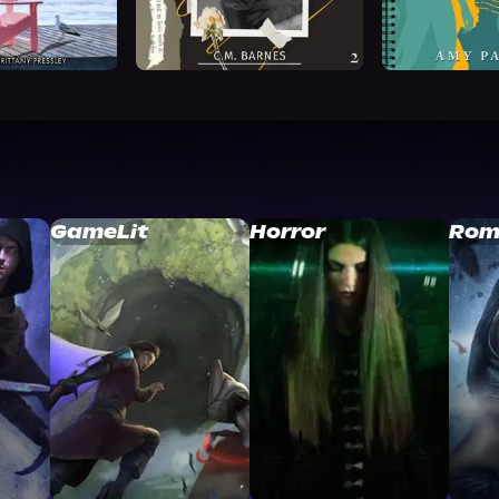
GameLit
Horror
Rom