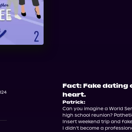
Fact: Fake dating 
024
heart.
Patrick:
Can you imagine a World Seri
high school reunion? Pathetic
Insert weekend trip and fake
I didn't become a profession