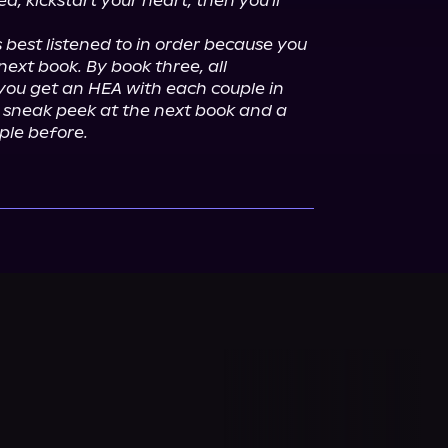
, kickstart your heart, then you'll 
 best listened to in order because you 
ext book. By book three, all 
you get an HEA with each couple in 
 sneak peek at the next book and a 
uple before.