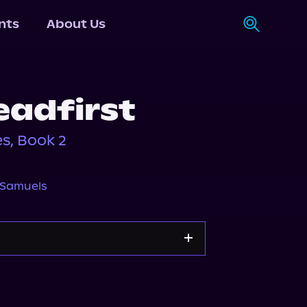
nts
About Us
eadfirst
s, Book 2
 Samuels