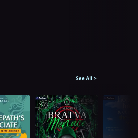
See All
>