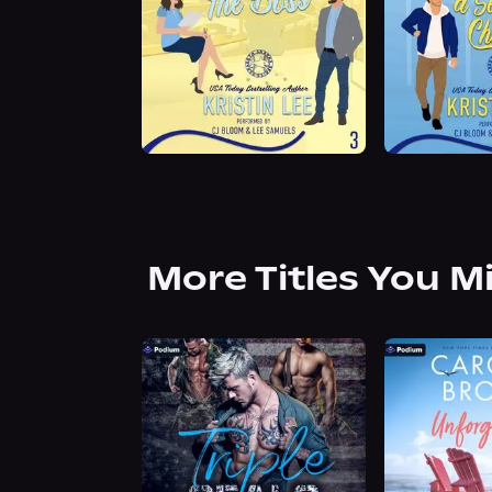
More Titles You M