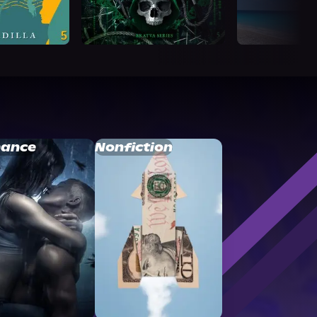
ance
Nonfiction