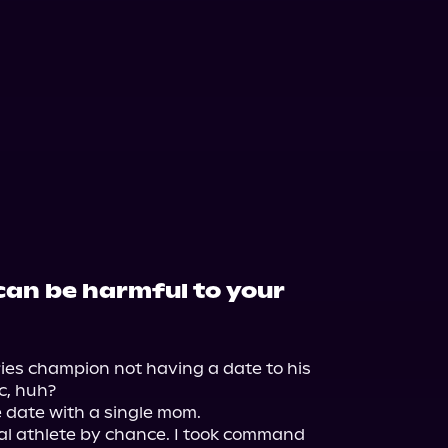
can be harmful to your
es champion not having a date to his 
, huh?

 date with a single mom.

al athlete by chance. I took command 