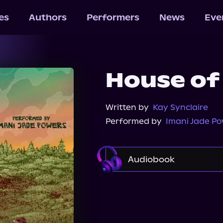
les
Authors
Performers
News
Eve
House of
Written by
Kay Synclaire
Performed by
Imani Jade P
Audiobook
Audible
Spotify