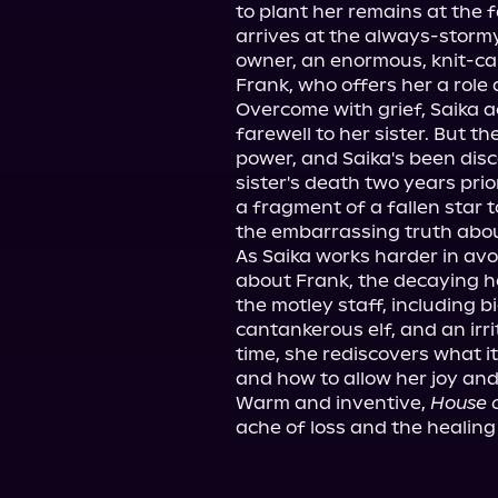
to plant her remains at the
arrives at the always-stormy
owner, an enormous, knit-c
Frank, who offers her a role 
Overcome with grief, Saika ac
farewell to her sister. But th
power, and Saika's been dis
sister's death two years prio
a fragment of a fallen star 
the embarrassing truth about
As Saika works harder in avo
about Frank, the decaying ho
the motley staff, including b
cantankerous elf, and an irr
time, she rediscovers what i
and how to allow her joy and g
Warm and inventive, 
House 
ache of loss and the healing