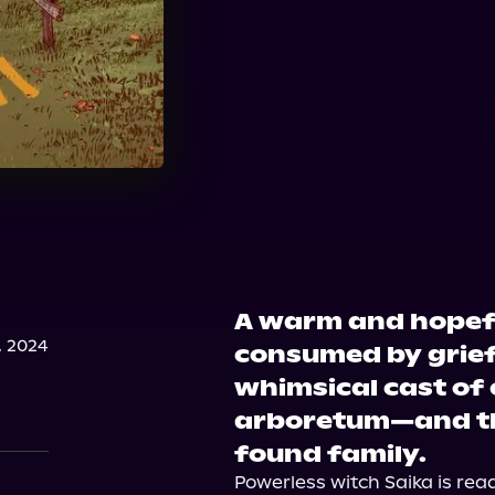
A warm and hopefu
, 2024
consumed by grief
whimsical cast of 
arboretum—and th
found family.
Powerless witch Saika is ready