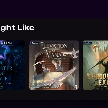
ight Like