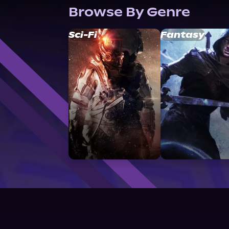
Browse By Genre
Sci-Fi
Fantasy