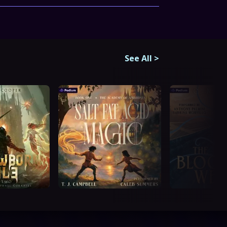
See All
>