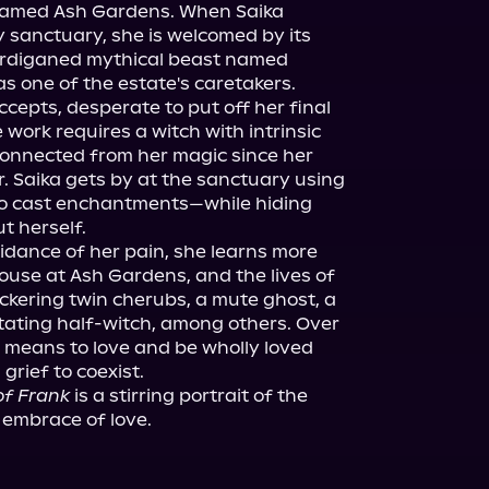
 famed Ash Gardens. When Saika 
 sanctuary, she is welcomed by its 
ardiganed mythical beast named 
as one of the estate's caretakers.

cepts, desperate to put off her final 
e work requires a witch with intrinsic 
connected from her magic since her 
r. Saika gets by at the sanctuary using 
to cast enchantments—while hiding 
 herself.

idance of her pain, she learns more 
use at Ash Gardens, and the lives of 
ickering twin cherubs, a mute ghost, a 
itating half-witch, among others. Over 
t means to love and be wholly loved 
rief to coexist.

of Frank
 is a stirring portrait of the 
 embrace of love.