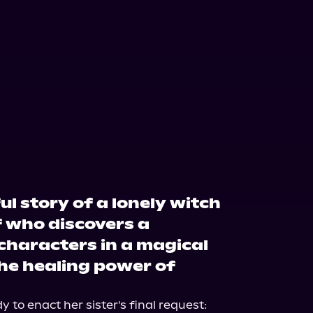
l story of a lonely witch
 who discovers a
characters in a magical
e healing power of
 to enact her sister's final request: 