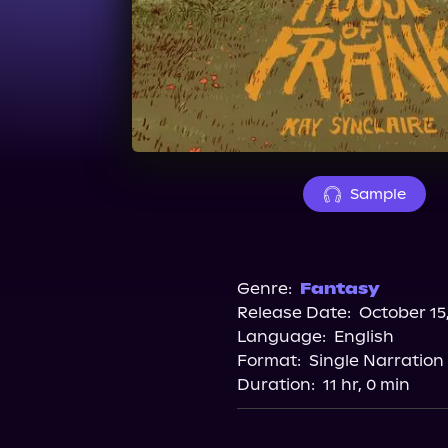
Sample
Genre:
Fantasy
Release Date:
October 15
Language:
English
Format:
Single Narration
Duration:
11 hr, 0 min