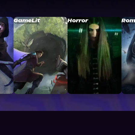
GameLit
Horror
Rom