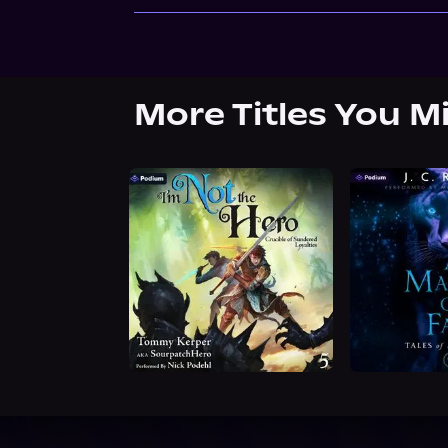
More Titles You M