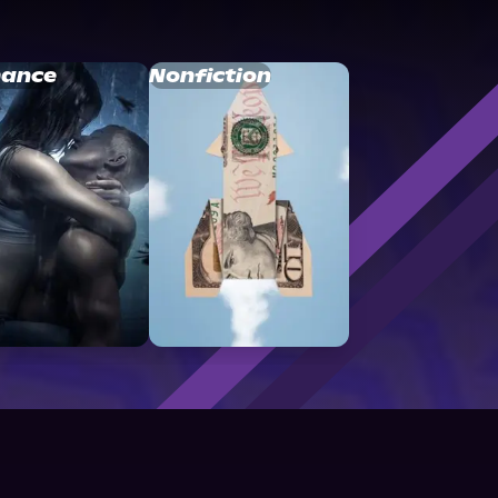
ance
Nonfiction