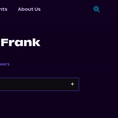
nts
About Us
 Frank
owers
Storytel