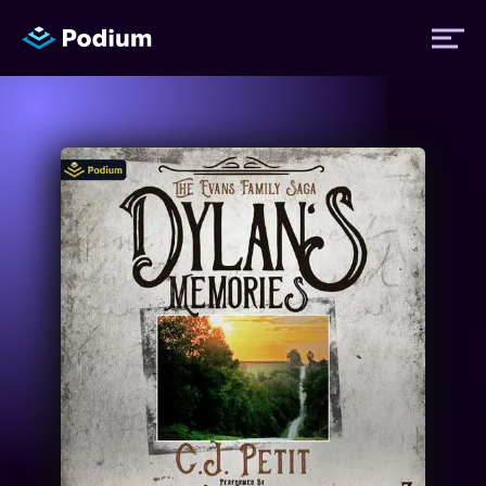
Titles
Authors
Performers
News
Events