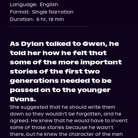
Language:
English
Format:
Single Narration
Duration:
6 hr, 18 min
As Dylan talked to Gwen, he
told her how he felt that
some of the more important
stories of the first two
generations needed to be
passed on to the younger
Evans.
She suggested that he should write them 
down so they wouldn't be forgotten, and he 
agreed. He knew that he would have to invent 
some of those stories because he wasn't 
there, but he knew the character of the men 