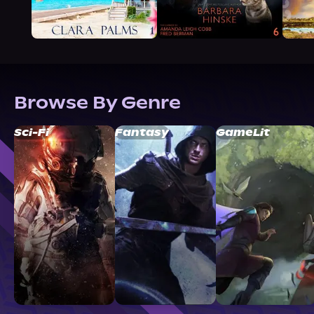
Browse By Genre
Sci-Fi
Fantasy
GameLit