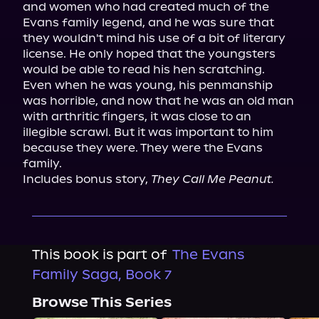
and women who had created much of the 
Evans family legend, and he was sure that 
they wouldn't mind his use of a bit of literary 
license. He only hoped that the youngsters 
would be able to read his hen scratching. 
Even when he was young, his penmanship 
was horrible, and now that he was an old man 
with arthritic fingers, it was close to an 
illegible scrawl. But it was important to him 
because they were. They were the Evans 
family.

Includes bonus story, 
They Call Me Peanut.
This book is part of
The Evans
Family Saga, Book 7
Browse This Series