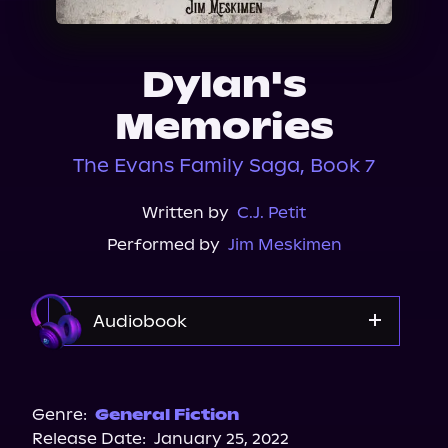
About Us
Dylan's
Memories
The Evans Family Saga, Book 7
Written by
C.J. Petit
Performed by
Jim Meskimen
Audiobook
Audible
Genre:
General Fiction
Release Date:
January 25, 2022