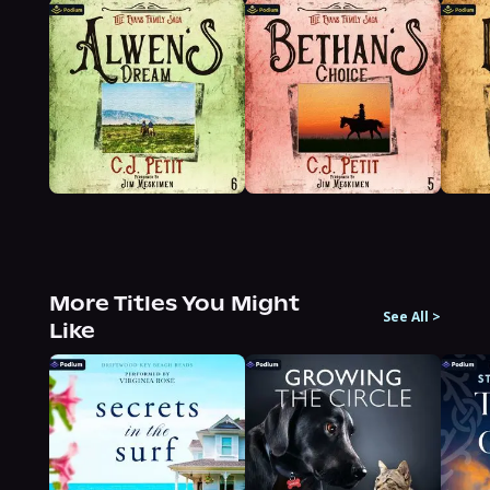
More Titles You Might
See All
>
Like