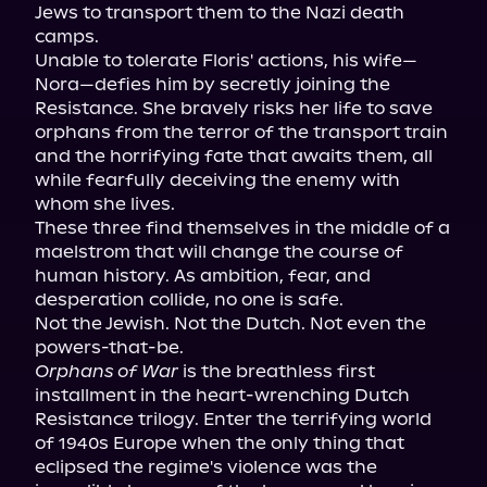
Jews to transport them to the Nazi death 
camps.

Unable to tolerate Floris' actions, his wife—
Nora—defies him by secretly joining the 
Resistance. She bravely risks her life to save 
orphans from the terror of the transport train 
and the horrifying fate that awaits them, all 
while fearfully deceiving the enemy with 
whom she lives.

These three find themselves in the middle of a 
maelstrom that will change the course of 
human history. As ambition, fear, and 
desperation collide, no one is safe.

Not the Jewish. Not the Dutch. Not even the 
Orphans of War
 is the breathless first 
installment in the heart-wrenching Dutch 
Resistance trilogy. Enter the terrifying world 
of 1940s Europe when the only thing that 
eclipsed the regime's violence was the 