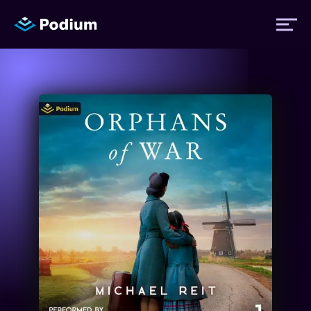
Titles
Authors
Performers
News
Events