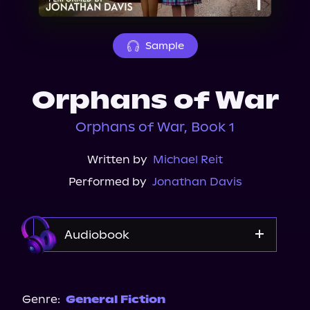
About Us
Sample
Orphans of War
Orphans of War, Book 1
Written by
Michael Reit
Performed by
Jonathan Davis
Audiobook
Audible
Spotify
Genre:
General Fiction