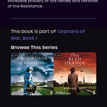
incredible bravery of the heroes and heroines 
of the Resistance.
This book is part of
Orphans of
War, Book 1
Browse This Series