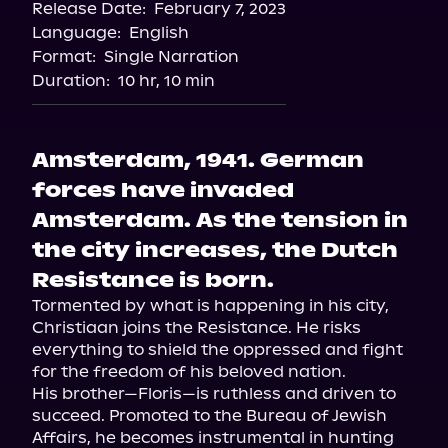
Release Date:
February 7, 2023
Storytel
Language:
English
Format:
Single Narration
Duration:
10 hr, 10 min
Amsterdam, 1941. German
forces have invaded
Amsterdam. As the tension in
the city increases, the Dutch
Resistance is born.
Tormented by what is happening in his city, 
Christiaan joins the Resistance. He risks 
everything to shield the oppressed and fight 
for the freedom of his beloved nation.

His brother—Floris—is ruthless and driven to 
succeed. Promoted to the Bureau of Jewish 
Affairs, he becomes instrumental in hunting 