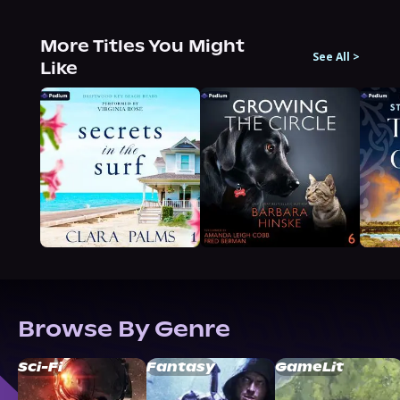
More Titles You Might
See All
>
Like
Browse By Genre
Sci-Fi
Fantasy
GameLit