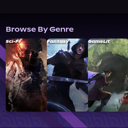
Browse By Genre
Sci-Fi
Fantasy
GameLit