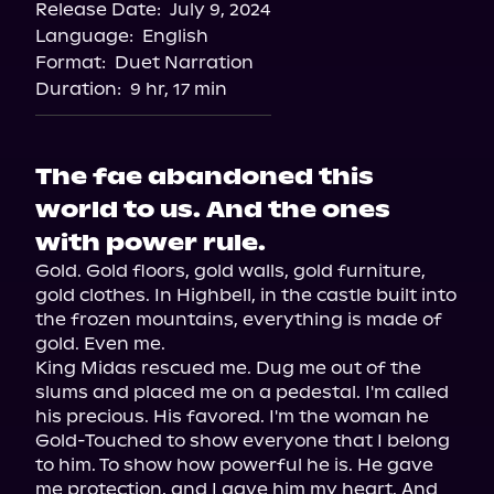
Release Date:
July 9, 2024
Language:
English
Format:
Duet Narration
Duration:
9 hr, 17 min
The fae abandoned this
world to us. And the ones
with power rule.
Gold. Gold floors, gold walls, gold furniture, 
gold clothes. In Highbell, in the castle built into 
the frozen mountains, everything is made of 
gold. Even me.

King Midas rescued me. Dug me out of the 
slums and placed me on a pedestal. I'm called 
his precious. His favored. I'm the woman he 
Gold-Touched to show everyone that I belong 
to him. To show how powerful he is. He gave 
me protection, and I gave him my heart. And 