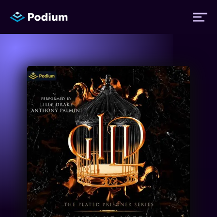
Titles
Authors
Performers
News
Events