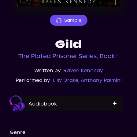
About Us
Sample
Gild
The Plated Prisoner Series, Book 1
Written by
Raven Kennedy
Performed by
Lilly Drake
,
Anthony Palmini
Audiobook
Audible
Genre: