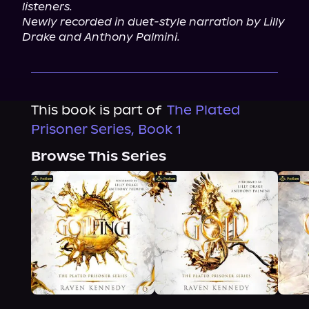
listeners.
Newly recorded in duet-style narration by Lilly 
Drake and Anthony Palmini.
This book is part of
The Plated
Prisoner Series, Book 1
Browse This Series