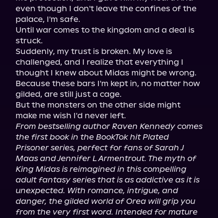
even though I don't leave the confines of the 
palace, I'm safe.

Until war comes to the kingdom and a deal is 
struck.

Suddenly, my trust is broken. My love is 
challenged, and I realize that everything I 
thought I knew about Midas might be wrong. 
Because these bars I'm kept in, no matter how 
gilded, are still just a cage.

But the monsters on the other side might 
From bestselling author Raven Kennedy comes 
the first book in the BookTok hit Plated 
Prisoner series, perfect for fans of Sarah J 
Maas and Jennifer L Armentrout. The myth of 
King Midas is reimagined in this compelling 
adult fantasy series that is as addictive as it is 
unexpected. With romance, intrigue, and 
danger, the gilded world of Orea will grip you 
from the very first word. Intended for mature 