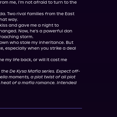
om me, I'm not afraid to turn to the 
a. Two rival families from the East 
hat way.

 kiss and gave me a night to 
hanged. Now, he's a powerful don 
roaching storm.

own who stole my inheritance. But 
, especially when you strike a deal 
 my life back, or will it cost me 
n the De Kysa Mafia series. Expect off-
la moments, a plot twist of all plot 
le heat of a mafia romance. Intended 