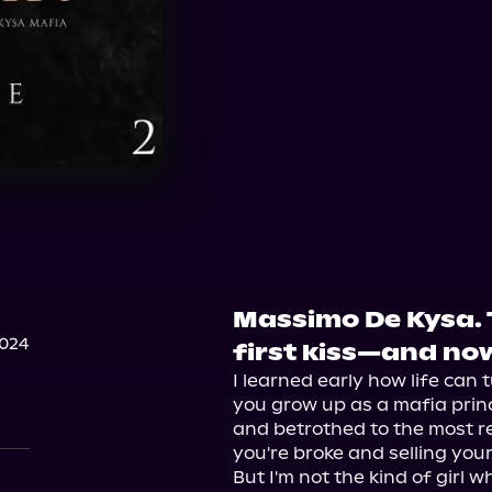
Massimo De Kysa.
2024
first kiss—and no
I learned early how life can t
you grow up as a mafia prince
and betrothed to the most re
you're broke and selling you
But I'm not the kind of girl 