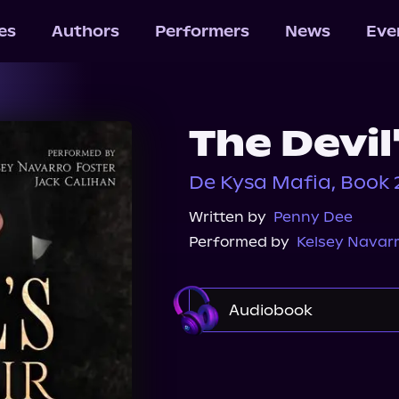
les
Authors
Performers
News
Eve
The Devil
De Kysa Mafia, Book 
Written by
Penny Dee
Performed by
Kelsey Navarr
Audiobook
Audible
Spotify