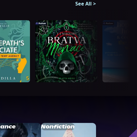
See All
>
ance
Nonfiction