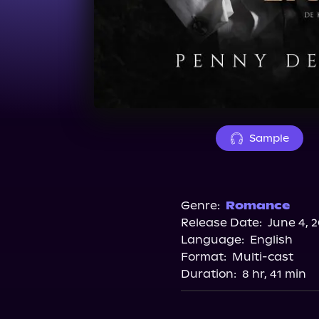
Sample
Genre:
Romance
Release Date:
June 4, 
Language:
English
Format:
Multi-cast
Duration:
8 hr, 41 min