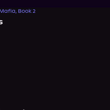
Mafia, Book 2
s