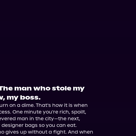
 The man who stole my
w, my boss.
urn on a dime. That's how it is when 
ss. One minute you're rich, spoilt, 
vered man in the city—the next, 
r designer bags so you can eat.

who gives up without a fight. And when 