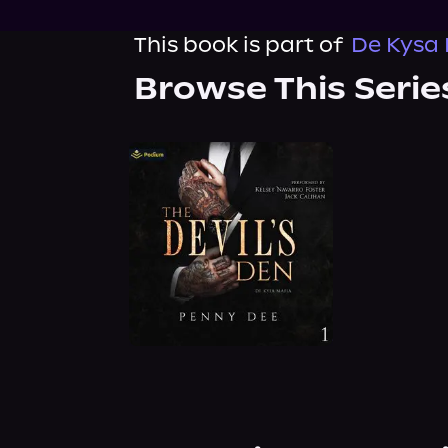
This book is part of
De Kysa 
Browse This Serie