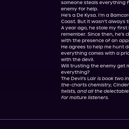
someone steals everything fr
enemy for help.

He's a De Kysa. I'm a Bamcord
Coast. But it wasn't always t
A year ago, he stole my first
remember. Since then, he's c
with the presence of an app
He agrees to help me hunt d
everything comes with a price
with the devil.

Will trusting the enemy get me
everything?

The Devil's Lair 
is book two i
the-charts chemistry, Cinderel
twists, and all the delectab
for mature listeners.