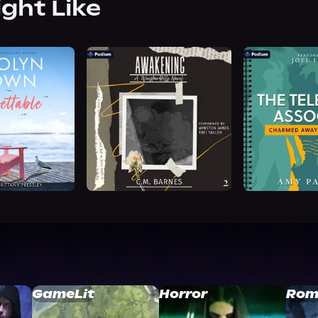
ight Like
GameLit
Horror
Rom