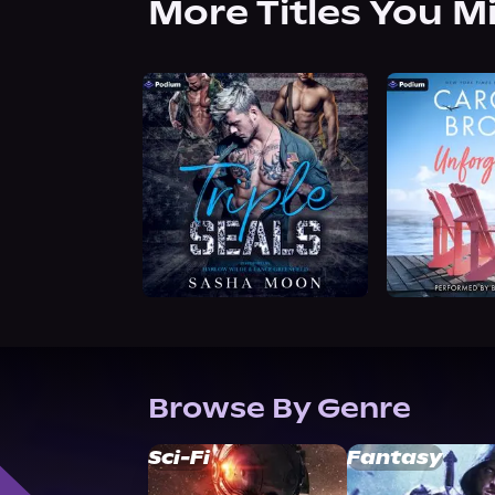
More Titles You M
Browse By Genre
Sci-Fi
Fantasy