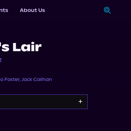
nts
About Us
's Lair
2
o Foster
,
Jack Calihan