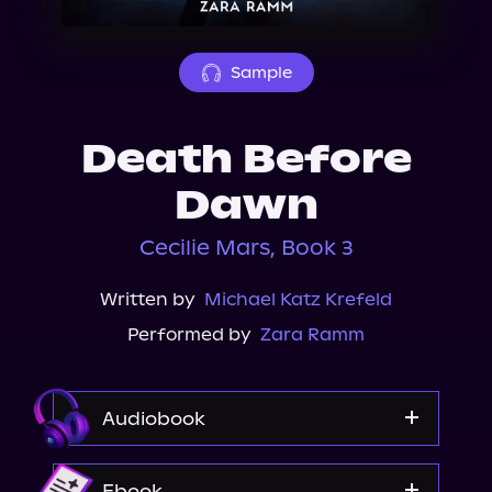
About Us
Sample
Death Before
Dawn
Cecilie Mars, Book 3
Written by
Michael Katz Krefeld
Performed by
Zara Ramm
Audiobook
Audible
Ebook