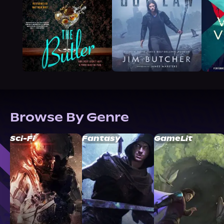
Browse By Genre
Sci-Fi
Fantasy
GameLit