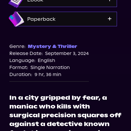
Spotify
Amazon
Paperback
Amazon
Barnes & Noble
Genre:
Mystery & Thriller
Release Date:
September 3, 2024
Bookshop.org
Language:
English
Walmart
Format:
Single Narration
Walmart
Duration:
9 hr, 36 min
In a city gripped by fear, a
maniac who kills with
surgical precision squares off
against a detective known