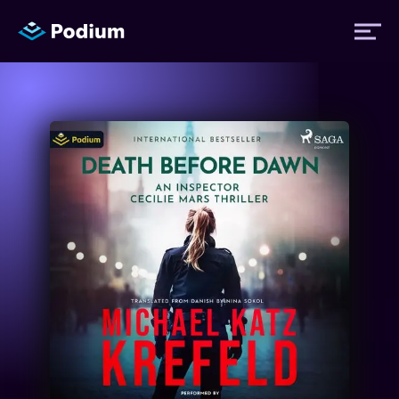
Titles
Authors
Performers
News
Events