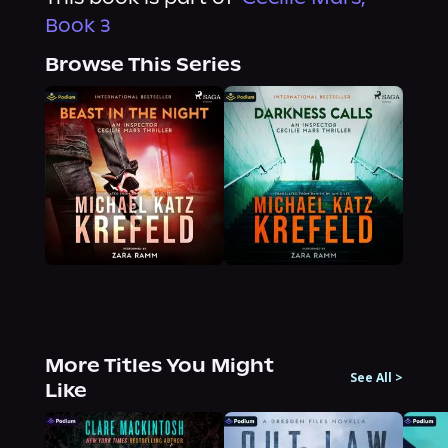
Book 3
Browse This Series
More Titles You Might
See All
>
Like