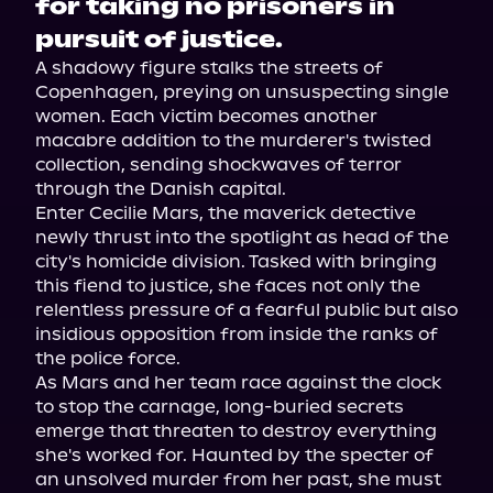
for taking no prisoners in
pursuit of justice.
A shadowy figure stalks the streets of 
Copenhagen, preying on unsuspecting single 
women. Each victim becomes another 
macabre addition to the murderer's twisted 
collection, sending shockwaves of terror 
through the Danish capital.
Enter Cecilie Mars, the maverick detective 
newly thrust into the spotlight as head of the 
city's homicide division. Tasked with bringing 
this fiend to justice, she faces not only the 
relentless pressure of a fearful public but also 
insidious opposition from inside the ranks of 
the police force.
As Mars and her team race against the clock 
to stop the carnage, long-buried secrets 
emerge that threaten to destroy everything 
she's worked for. Haunted by the specter of 
an unsolved murder from her past, she must 