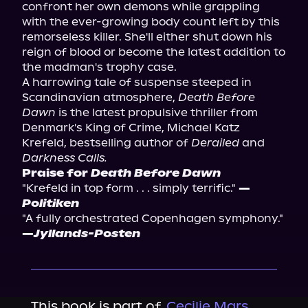
confront her own demons while grappling 
with the ever-growing body count left by this 
remorseless killer. She'll either shut down his 
reign of blood or become the latest addition to 
the madman's trophy case.
A harrowing tale of suspense steeped in 
Scandinavian atmosphere, 
Death Before 
Dawn
 is the latest propulsive thriller from 
Denmark's King of Crime, Michael Katz 
Krefeld, bestselling author of 
Derailed
 and 
Darkness Calls.
Praise for 
Death Before Dawn
"Krefeld in top form . . . simply terrific." 
—
Politiken
"A fully orchestrated Copenhagen symphony." 
—
Jyllands-Posten
This book is part of
Cecilie Mars,