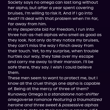
Society says no omega can last long without 
her alpha, but after a year spent covering 
bruises, I'm willing to risk it. And if I go into 
heat? I'll deal with that problem when I'm far, 
far away from him.

In my desperate bid for freedom, I run into 
three hot-as-hell alphas who smell as good as 
they look. Not only do they notice my bruises, 
they can't miss the way I flinch away from 
their touch. Yet, to my surprise, when trouble 
hurtles our way, they take over my escape 
and carry me away to their mansion. I'll be 
safe there, they say. I wish I could believe 
them.

These men seem to want to protect me, but I 
know all the cruel things one alpha is capable 
of. Being at the mercy of three of them?

Runaway Omega 
is a standalone non-shifter 
omegaverse romance featuring a traumatized 
heroine and three sweet & possessive alphas 