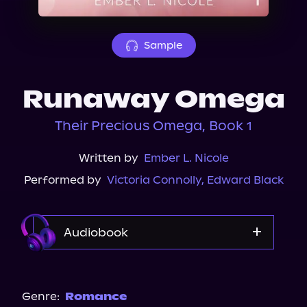
About Us
Sample
Runaway Omega
Their Precious Omega, Book 1
Written by
Ember L. Nicole
Performed by
Victoria Connolly
,
Edward Black
Audiobook
Audible
Genre:
Romance