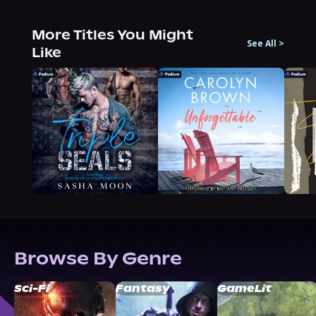
More Titles You Might
See All
>
Like
Browse By Genre
Sci-Fi
Fantasy
GameLit