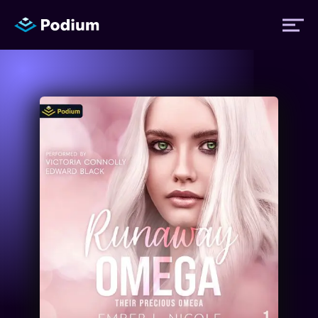
Titles
Authors
Performers
News
Events