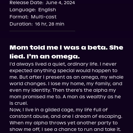
Release Date:
June 4, 2024
Language:
English
Format:
Multi-cast
Duration:
16 hr, 28 min
Mom told me I was a beta. She
lied. I'm an omega.
I'd always lived a quiet, ordinary life. I never 
expected anything special would happen to 
me. But after I present as an omega, my whole 
world changes. I lose my home, my family, and 
even my identity. Then there's the alpha my 
mom promised me to. A man as wealthy as he 
is cruel.

Now, I live in a gilded cage, my life full of 
constant abuse, and one I dream of escaping. 
When my alpha throws yet another party to 
show me off, I see a chance to run and take it. 