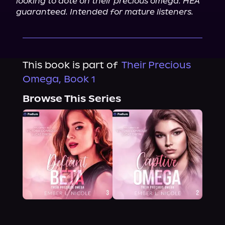
looking to dote on their precious omega. HEA 
guaranteed. Intended for mature listeners.
This book is part of
Their Precious
Omega, Book 1
Browse This Series