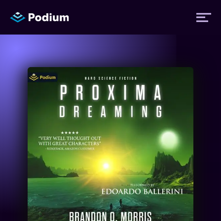
Titles
Authors
Performers
News
Events