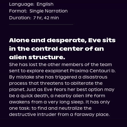
Language:
English
Format:
Single Narration
Duration:
7 hr, 42 min
Alone and desperate, Eve sits
in the control center of an
alien structure.
She has lost the other members of the team 
sent to explore exoplanet Proxima Centauri b. 
By mistake she has triggered a disastrous 
process that threatens to obliterate the 
planet. Just as Eve fears her best option may 
be a quick death, a nearby alien life form 
awakens from a very long sleep. It has only 
one task: to find and neutralize the 
destructive intruder from a faraway place.