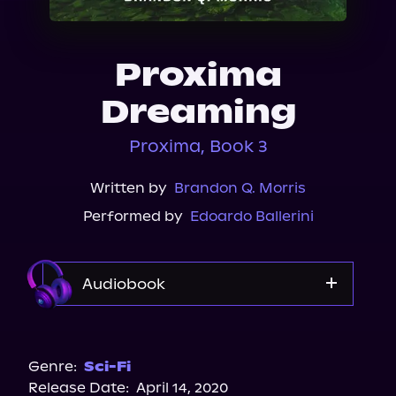
About Us
Proxima
Dreaming
Proxima, Book 3
Written by
Brandon Q. Morris
Performed by
Edoardo Ballerini
Audiobook
Audible
Genre:
Sci-Fi
Release Date:
April 14, 2020