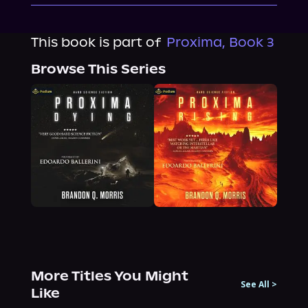
This book is part of
Proxima, Book 3
Browse This Series
More Titles You Might
See All
>
Like