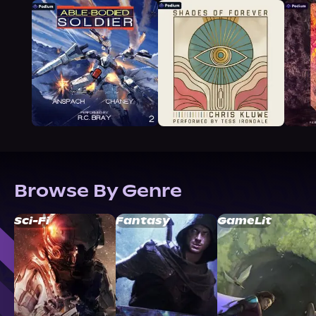
Browse By Genre
Sci-Fi
Fantasy
GameLit