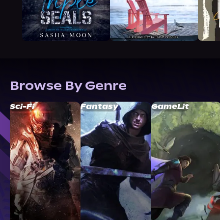
Browse By Genre
Sci-Fi
Fantasy
GameLit