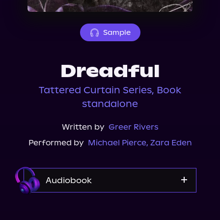
About Us
Sample
Dreadful
Tattered Curtain Series, Book
standalone
Written by
Greer Rivers
Performed by
Michael Pierce
,
Zara Eden
Audiobook
Audible