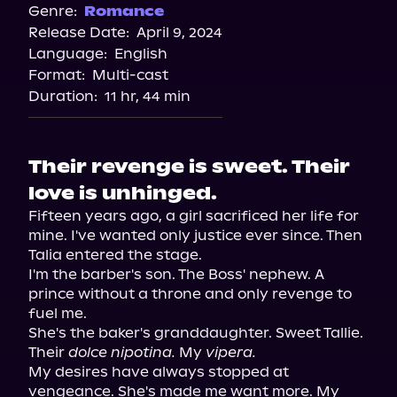
Audiobooks.com
Genre:
Romance
Release Date:
April 9, 2024
Spotify
Language:
English
Storytel
Format:
Multi-cast
Duration:
11 hr, 44 min
Their revenge is sweet. Their
love is unhinged.
Fifteen years ago, a girl sacrificed her life for 
mine. I've wanted only justice ever since. Then 
Talia entered the stage.

I'm the barber's son. The Boss' nephew. A 
prince without a throne and only revenge to 
fuel me.

She's the baker's granddaughter. Sweet Tallie. 
Their 
dolce nipotina.
 My 
vipera.
My desires have always stopped at 
vengeance. She's made me want more. My 