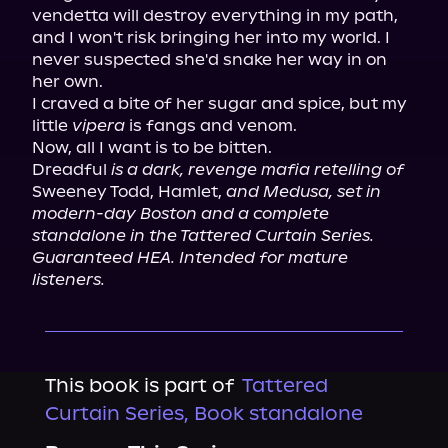
vendetta will destroy everything in my path, 
and I won't risk bringing her into my world. I 
never suspected she'd snake her way in on 
her own.

I craved a bite of her sugar and spice, but my 
little 
vipera
 is fangs and venom.

Now, all I want is to be bitten.

Dreadful 
is a dark, revenge mafia retelling of
Sweeney Todd, Hamlet, 
and Medusa, set in 
modern-day Boston and a complete 
standalone in the Tattered Curtain Series. 
Guaranteed HEA. Intended for mature 
listeners.
This book is part of
Tattered
Curtain Series, Book standalone