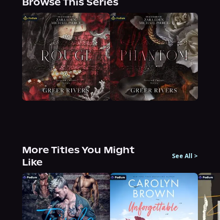
Browse This Series
More Titles You Might
See All
>
Like