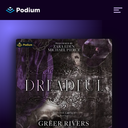
Titles
Authors
Performers
News
Events