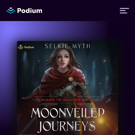
Titles
Authors
Performers
News
Events