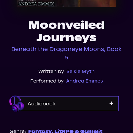
About Us
Moonveiled
Journeys
Beneath the Dragoneye Moons, Book
5
Written by
Selkie Myth
Performed by
Andrea Emmes
Audiobook
Audible
Genre:
Fantasy
,
LitRPG & Gamelit