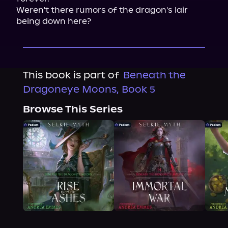
Weren't there rumors of the dragon's lair 
being down here?
This book is part of
Beneath the
Dragoneye Moons, Book 5
Browse This Series