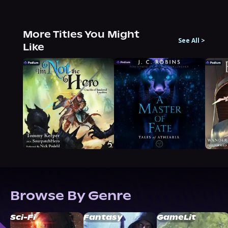
More Titles You Might
See All
>
Like
Browse By Genre
Sci-Fi
Fantasy
GameLit