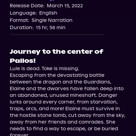
Release Date:
March 15, 2022
Language:
English
Format:
Single Narration
Duration:
15 hr, 56 min
Journey to the center of
Pallos!
Lule is dead. Toke is missing.

Escaping from the devastating battle 
between the dragon and the Guardians, 
Elaine and the dwarves have fallen deep into 
an abandoned, unused mineshaft. Danger 
lurks around every corner, from starvation, 
traps, orcs, and more! Elaine must survive in 
the hostile stone tomb, cut away from the sky, 
away from her friends and comrades. She 
needs to find a way to escape, or be buried 
forever.
