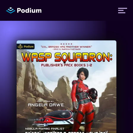
Titles
Authors
Performers
News
Events