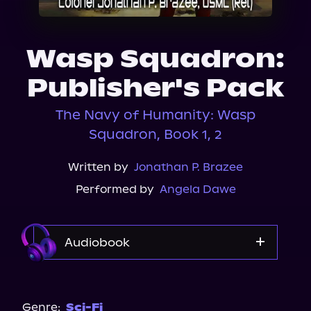
About Us
Wasp Squadron:
Publisher's Pack
The Navy of Humanity: Wasp
Squadron, Book 1, 2
Written by
Jonathan P. Brazee
Performed by
Angela Dawe
Audiobook
Audible Plus
Genre:
Sci-Fi