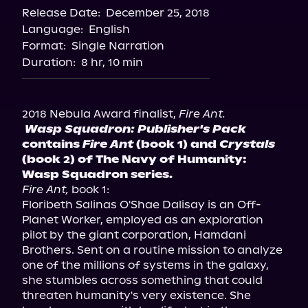
Release Date:
December 25, 2018
Language:
English
Format:
Single Narration
Duration:
8 hr, 10 min
2018 Nebula Award finalist, 
Fire Ant.
Wasp Squadron: Publisher's Pack
contains 
Fire Ant
 (book 1) and 
Crystals
(book 2) of The Navy of Humanity: 
Wasp Squadron series.
Fire Ant,
 book 1:

Floribeth Salinas O'Shae Dalisay is an Off-
Planet Worker, employed as an exploration 
pilot by the giant corporation, Hamdani 
Brothers. Sent on a routine mission to analyze 
one of the millions of systems in the galaxy, 
she stumbles across something that could 
threaten humanity's very existence. She 