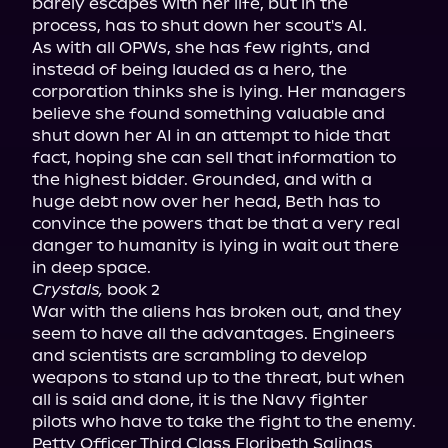
barely escapes with her life, but in the 
process, has to shut down her scout's AI.

As with all OPWs, she has few rights, and 
instead of being lauded as a hero, the 
corporation thinks she is lying. Her managers 
believe she found something valuable and 
shut down her AI in an attempt to hide that 
fact, hoping she can sell that information to 
the highest bidder. Grounded, and with a 
huge debt now over her head, Beth has to 
convince the powers that be that a very real 
danger to humanity is lying in wait out there 
Crystals,
 book 2

War with the aliens has broken out, and they 
seem to have all the advantages. Engineers 
and scientists are scrambling to develop 
weapons to stand up to the threat, but when 
all is said and done, it is the Navy fighter 
pilots who have to take the fight to the enemy.

Petty Officer Third Class Floribeth Salinas 