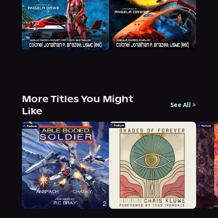
More Titles You Might
See All
>
Like