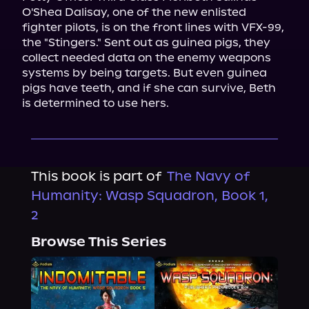
O'Shea Dalisay, one of the new enlisted 
fighter pilots, is on the front lines with VFX-99, 
the "Stingers." Sent out as guinea pigs, they 
collect needed data on the enemy weapons 
systems by being targets. But even guinea 
pigs have teeth, and if she can survive, Beth 
is determined to use hers.
This book is part of
The Navy of
Humanity: Wasp Squadron, Book 1,
2
Browse This Series