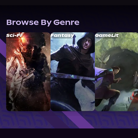
Browse By Genre
Sci-Fi
Fantasy
GameLit