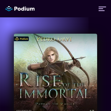
Titles
Authors
Performers
News
Events