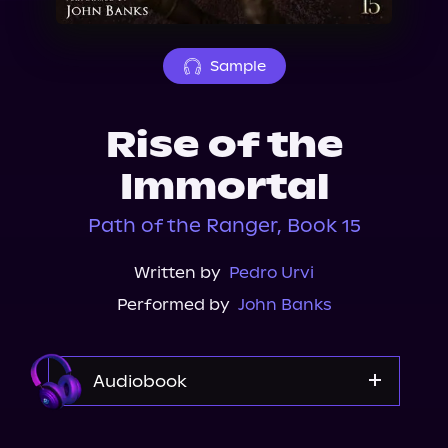
About Us
Sample
Rise of the
Immortal
Path of the Ranger, Book 15
Written by
Pedro Urvi
Performed by
John Banks
Audiobook
Audible