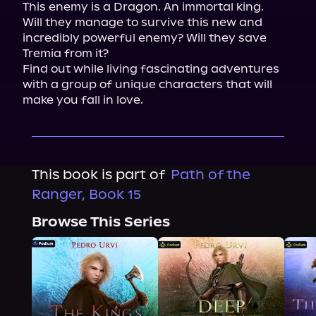
This enemy is a Dragon. An immortal king.

Will they manage to survive this new and 
incredibly powerful enemy? Will they save 
Tremia from it?

Find out while living fascinating adventures 
with a group of unique characters that will 
make you fall in love.
This book is part of
Path of the
Ranger, Book 15
Browse This Series