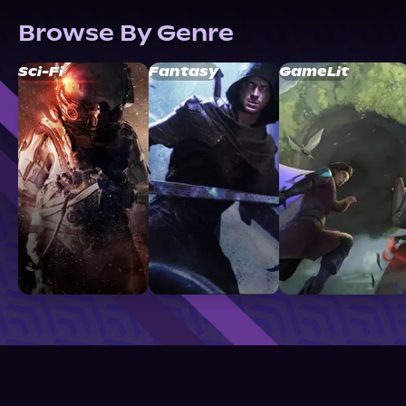
Browse By Genre
Sci-Fi
Fantasy
GameLit