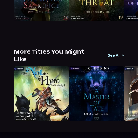
More Titles You Might
See All
>
Like