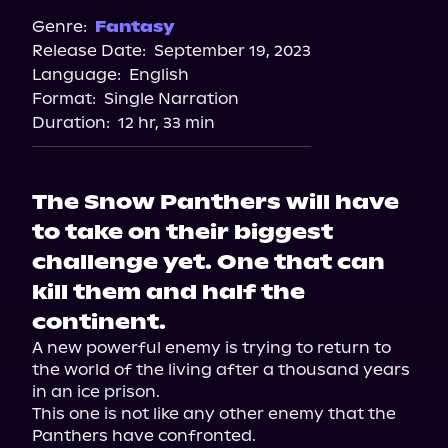
Genre:
Fantasy
Release Date:
September 19, 2023
Language:
English
Format:
Single Narration
Duration:
12 hr, 33 min
The Snow Panthers will have
to take on their biggest
challenge yet. One that can
kill them and half the
continent.
A new powerful enemy is trying to return to 
the world of the living after a thousand years 
in an ice prison.

This one is not like any other enemy that the 
Panthers have confronted.
