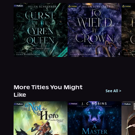
More Titles You Might
See All
>
Like