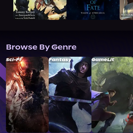
Browse By Genre
Sci-Fi
Fantasy
GameLit