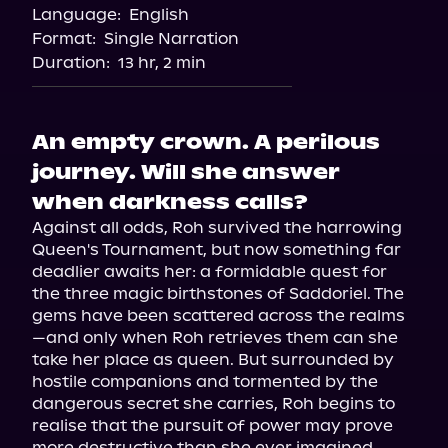
Language:
English
Format:
Single Narration
Duration:
13 hr, 2 min
An empty crown. A perilous
journey. Will she answer
when darkness calls?
Against all odds, Roh survived the harrowing 
Queen's Tournament, but now something far 
deadlier awaits her: a formidable quest for 
the three magic birthstones of Saddoriel. The 
gems have been scattered across the realms
—and only when Roh retrieves them can she 
take her place as queen. But surrounded by 
hostile companions and tormented by the 
dangerous secret she carries, Roh begins to 
realise that the pursuit of power may prove 
more destructive than she ever imagined.
