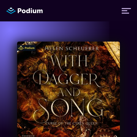
Titles
Authors
Performers
News
Events