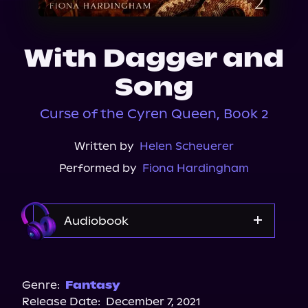
About Us
With Dagger and
Song
Curse of the Cyren Queen, Book 2
Written by
Helen Scheuerer
Performed by
Fiona Hardingham
Audiobook
Audible
Genre:
Fantasy
Release Date:
December 7, 2021