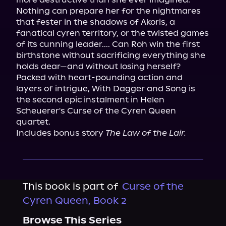
Nothing can prepare her for the nightmares 
that fester in the shadows of Akoris, a 
fanatical cyren territory, or the twisted games 
of its cunning leader.... Can Roh win the first 
birthstone without sacrificing everything she 
holds dear—and without losing herself?

Packed with heart-pounding action and 
layers of intrigue, With Dagger and Song is 
the second epic instalment in Helen 
Scheuerer's Curse of the Cyren Queen 
quartet.

Includes bonus story 
The Law of the Lair.
This book is part of
Curse of the
Cyren Queen, Book 2
Browse This Series