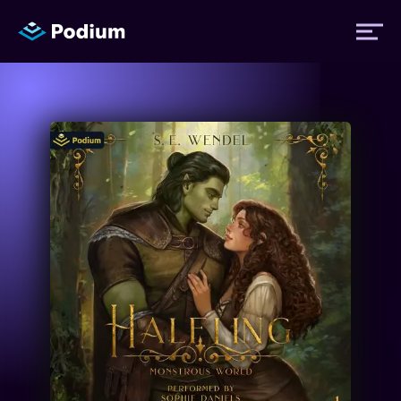
Titles
Authors
Performers
News
Events