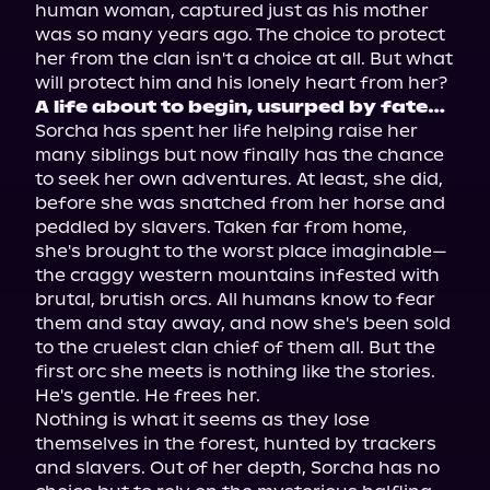
human woman, captured just as his mother 
was so many years ago. The choice to protect 
her from the clan isn't a choice at all. But what 
A life about to begin, usurped by fate…
Sorcha has spent her life helping raise her 
many siblings but now finally has the chance 
to seek her own adventures. At least, she did, 
before she was snatched from her horse and 
peddled by slavers. Taken far from home, 
she's brought to the worst place imaginable—
the craggy western mountains infested with 
brutal, brutish orcs. All humans know to fear 
them and stay away, and now she's been sold 
to the cruelest clan chief of them all. But the 
first orc she meets is nothing like the stories. 
He's gentle. He frees her.

Nothing is what it seems as they lose 
themselves in the forest, hunted by trackers 
and slavers. Out of her depth, Sorcha has no 