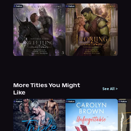
More Titles You Might
See All
>
Like