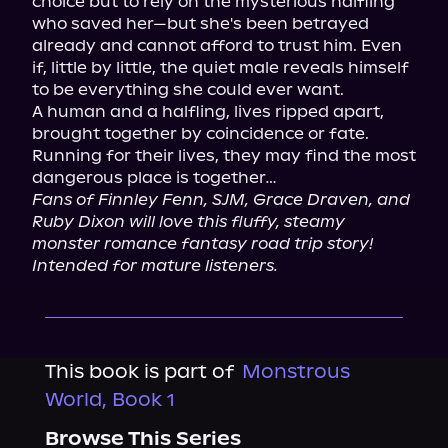
choice but to rely on the mysterious halfling 
who saved her—but she's been betrayed 
already and cannot afford to trust him. Even 
if, little by little, the quiet male reveals himself 
to be everything she could ever want.

A human and a halfling, lives ripped apart, 
brought together by coincidence or fate. 
Running for their lives, they may find the most 
Fans of Finnley Fenn, SJM, Grace Draven, and 
Ruby Dixon will love this fluffy, steamy 
monster romance fantasy road trip story! 
Intended for mature listeners.
This book is part of
Monstrous
World, Book 1
Browse This Series