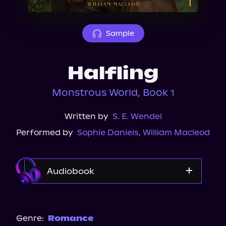
About Us
Sample
Halfling
Monstrous World, Book 1
Written by
S. E. Wendel
Performed by
Sophie Daniels
,
William Macleod
Audiobook
Audible
Genre:
Romance