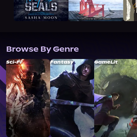
Browse By Genre
Sci-Fi
Fantasy
GameLit