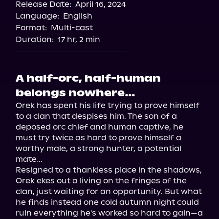
Release Date:
April 16, 2024
Language:
English
Format:
Multi-cast
Duration:
17 hr, 2 min
A half-orc, half-human
belongs nowhere…
Orek has spent his life trying to prove himself 
to a clan that despises him. The son of a 
deposed orc chief and human captive, he 
must try twice as hard to prove himself a 
worthy male, a strong hunter, a potential 
mate…

Resigned to a thankless place in the shadows, 
Orek ekes out a living on the fringes of the 
clan, just waiting for an opportunity. But what 
he finds instead one cold autumn night could 
ruin everything he's worked so hard to gain—a 