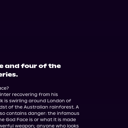
e and four of the
ries.
ce?

nter recovering from his 
k is swirling around London of 
st of the Australian rainforest. A 
lso contains danger: the infamous 
 God Face is or what it is made 
powerful weapon; anyone who looks 