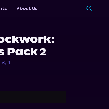
nts
About Us
lockwork:
s Pack 2
3, 4