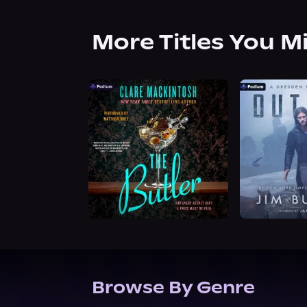
More Titles You M
Browse By Genre