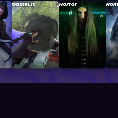
GameLit
Horror
Rom