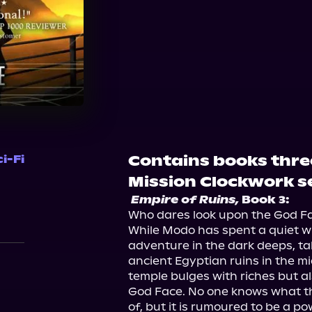
Audible
Contains books thre
i-Fi
Mission Clockwork se
Empire of Ruins,
 Book 3:
Who dares look upon the God Fa
While Modo has spent a quiet wi
adventure in the dark deeps, tal
ancient Egyptian ruins in the mid
temple bulges with riches but a
God Face. No one knows what the
of, but it is rumoured to be a 