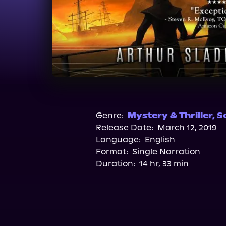
Genre:
Mystery & Thriller
,
Sc
Release Date:
March 12, 2019
Language:
English
Format:
Single Narration
Duration:
14 hr, 33 min