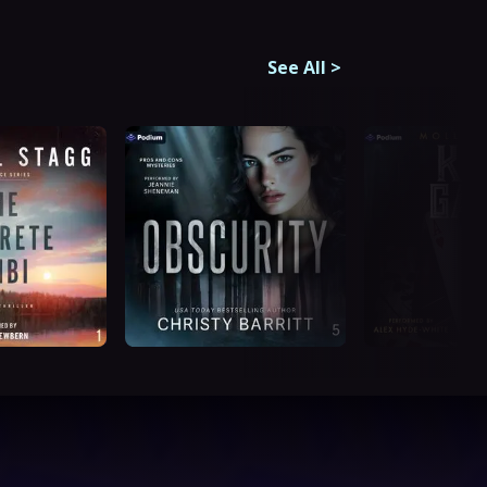
See All
>