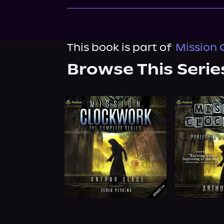
This book is part of
Mission 
Browse This Serie