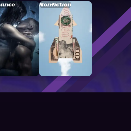
ance
Nonfiction