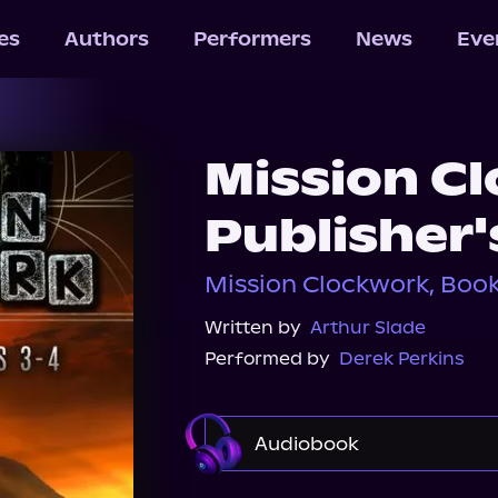
les
Authors
Performers
News
Eve
Mission C
Publisher'
Mission Clockwork, Book 
Written by
Arthur Slade
Performed by
Derek Perkins
Audiobook