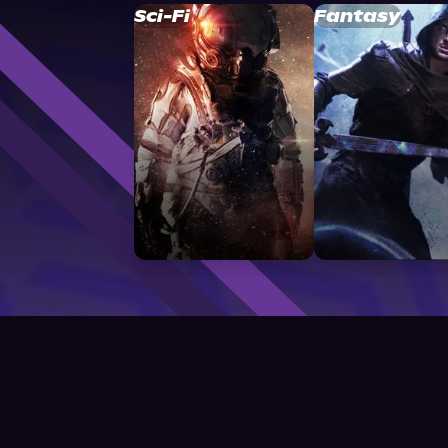
Sci-Fi
Fantasy