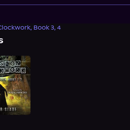
Clockwork, Book 3, 4
s