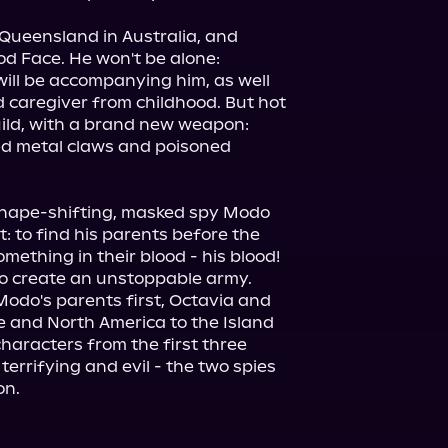
ueensland in Australia, and 
d Face. He won't be alone: 
ill be accompanying him, as well 
 caregiver from childhood. But hot 
Guild, with a brand new weapon: 
d metal claws and poisoned 
shape-shifting, masked spy Modo 
 to find his parents before the 
mething in their blood - his blood! 
to create an unstoppable army. 
odo's parents first, Octavia and 
and North America to the Island 
aracters from the first three 
errifying and evil - the two spies 
on.