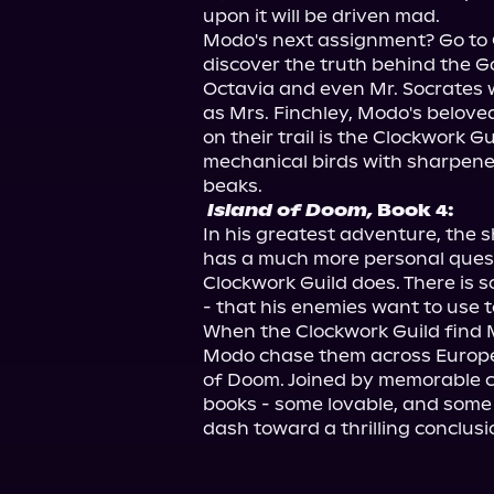
upon it will be driven mad.

Modo's next assignment? Go to Q
discover the truth behind the Go
Octavia and even Mr. Socrates w
as Mrs. Finchley, Modo's beloved
on their trail is the Clockwork 
mechanical birds with sharpene
Island of Doom,
 Book 4:
In his greatest adventure, the 
has a much more personal quest:
Clockwork Guild does. There is so
- that his enemies want to use 
When the Clockwork Guild find M
Modo chase them across Europe 
of Doom. Joined by memorable ch
books - some lovable, and some t
dash toward a thrilling conclusi