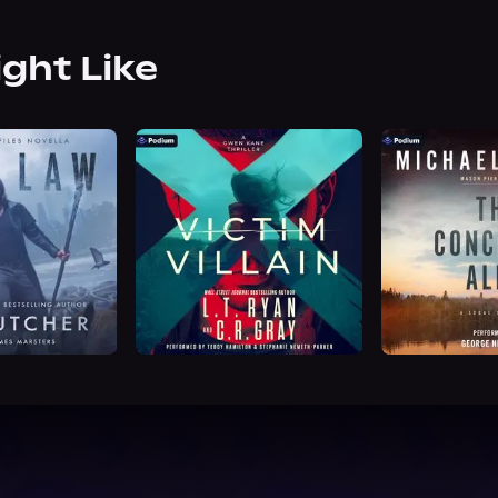
ight Like