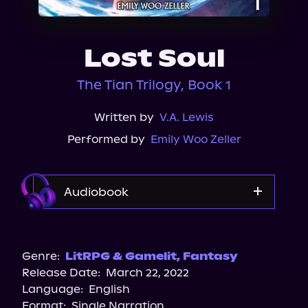
About Us
Lost Soul
The Tian Trilogy, Book 1
Written by
V.A. Lewis
Performed by
Emily Woo Zeller
Audiobook
Audible Plus
Spotify
Genre:
LitRPG & Gamelit
,
Fantasy
Release Date:
March 22, 2022
Language:
English
Format:
Single Narration