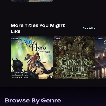
More Titles You Might
See All
>
Like
Browse By Genre