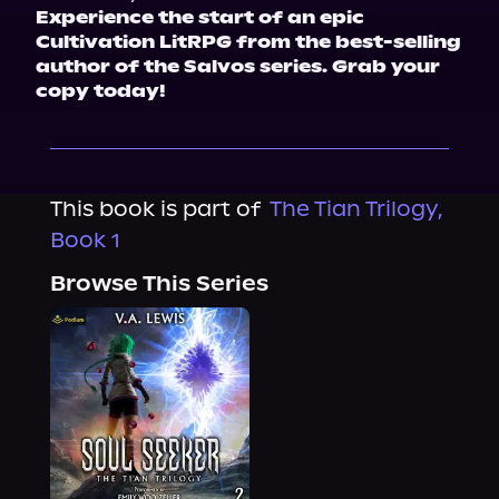
Experience the start of an epic 
Cultivation LitRPG from the best-selling 
author of the Salvos series. Grab your 
copy today!
This book is part of
The Tian Trilogy,
Book 1
Browse This Series