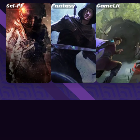
Sci-Fi
Fantasy
GameLit