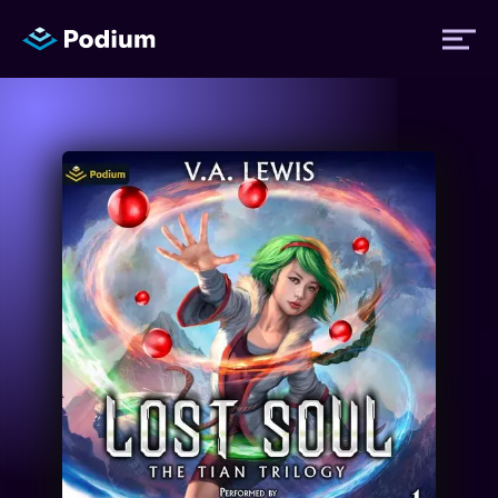
Titles
Authors
Performers
News
Events