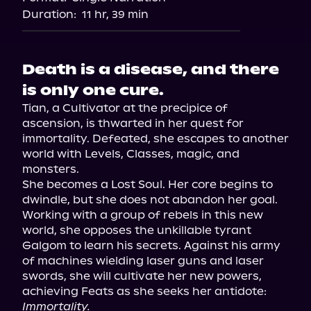
Duration:
11 hr, 39 min
Death is a disease, and there
is only one cure.
Tian, a Cultivator at the precipice of 
ascension, is thwarted in her quest for 
immortality. Defeated, she escapes to another 
world with Levels, Classes, magic, and 
monsters.

She becomes a Lost Soul. Her core begins to 
dwindle, but she does not abandon her goal.

Working with a group of rebels in this new 
world, she opposes the unkillable tyrant 
Galgom to learn his secrets. Against his army 
of machines wielding laser guns and laser 
swords, she will cultivate her new powers, 
Immortality.