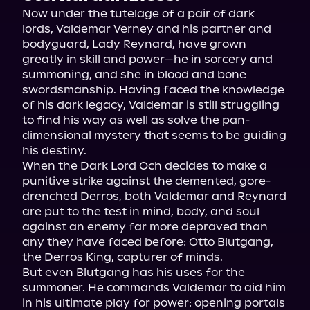
Now under the tutelage of a pair of dark 
lords, Valdemar Verney and his partner and 
bodyguard, Lady Reynard, have grown 
greatly in skill and power—he in sorcery and 
summoning, and she in blood and bone 
swordsmanship. Having faced the knowledge 
of his dark legacy, Valdemar is still struggling 
to find his way as well as solve the pan-
dimensional mystery that seems to be guiding 
his destiny.
When the Dark Lord Och decides to make a 
punitive strike against the demented, gore-
drenched Derros, both Valdemar and Reynard 
are put to the test in mind, body, and soul 
against an enemy far more depraved than 
any they have faced before: Otto Blutgang, 
the Derros King, capturer of minds.
But even Blutgang has his uses for the 
summoner. He commands Valdemar to aid him 
in his ultimate play for power: opening portals 