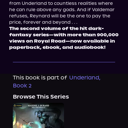
from Underland to countless realities where 
he can rule above any gods. And if Valdemar 
refuses, Reynard will be the one to pay the 
price, forever and beyond . . .
The second volume of the hit dark-
fantasy series—with more than 900,000 
views on Royal Road—now available in 
paperback, ebook, and audiobook!
This book is part of
Underland,
Book 2
Browse This Series