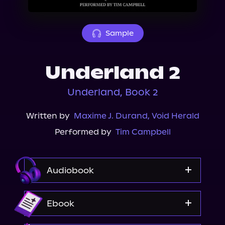
About Us
Sample
Underland 2
Underland, Book 2
Written by
Maxime J. Durand
,
Void Herald
Performed by
Tim Campbell
Audiobook
Audible
Ebook