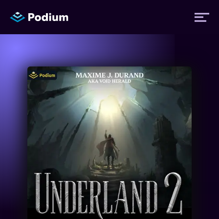
Titles
Authors
Performers
News
Events