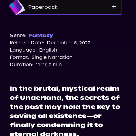
Amazon
Paperback
Amazon
Barnes & Noble
Genre:
Fantasy
Release Date:
December 6, 2022
Bookshop.org
Language:
English
Format:
Single Narration
Duration:
11 hr, 2 min
In the brutal, mystical realm
of Underland, the secrets of
the past may hold the key to
saving all existence—or
finally condemning it to
eternal darkness.