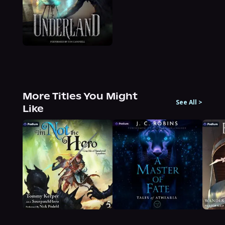
More Titles You Might
See All
>
Like