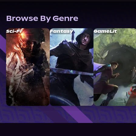
Browse By Genre
Sci-Fi
Fantasy
GameLit