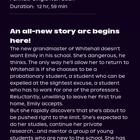
Duration:
12 hr, 59 min
An all-new story arc begins
here!
The new grandmaster of Whitehall doesn't 
want Emily in his school. She's dangerous, he 
thinks. The only way he'll allow her to return to 
Whitehall is if she chooses to be a 
probationary student, a student who can be 
expelled at the slightest excuse, a student 
who has to work for one of the professors. 
Reluctantly, unwilling to leave her first true 
home, Emily accepts.

But she rapidly discovers that she's about to 
be pushed right to the limit. She's expected to 
do her studies, continue her private 
research...and mentor a group of young 
students who are new to the school. She has 