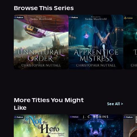
Browse This Series
More Titles You Might
See All
>
Like