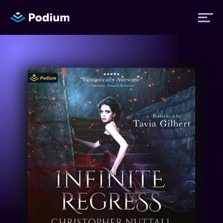
Titles
Authors
Performers
News
Events