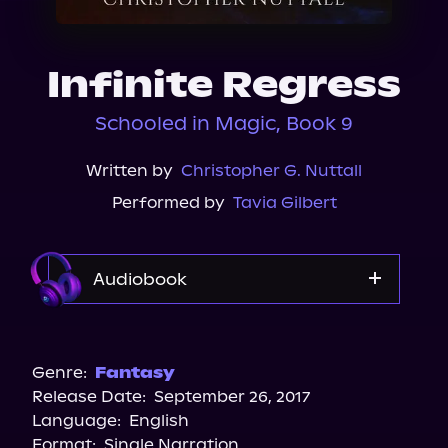
About Us
Infinite Regress
Schooled in Magic, Book 9
Written by
Christopher G. Nuttall
Performed by
Tavia Gilbert
Audiobook
Audible
Genre:
Fantasy
Release Date:
September 26, 2017
Language:
English
Format:
Single Narration