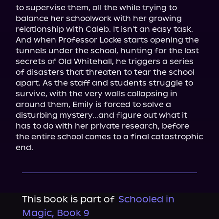
to supervise them, all the while trying to 
balance her schoolwork with her growing 
relationship with Caleb. It isn't an easy task.

And when Professor Locke starts opening the 
tunnels under the school, hunting for the lost 
secrets of Old Whitehall, he triggers a series 
of disasters that threaten to tear the school 
apart. As the staff and students struggle to 
survive, with the very walls collapsing in 
around them, Emily is forced to solve a 
disturbing mystery...and figure out what it 
has to do with her private research, before 
the entire school comes to a final catastrophic 
end.
This book is part of
Schooled in
Magic, Book 9