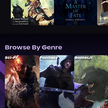
Browse By Genre
Sci-Fi
Fantasy
GameLit