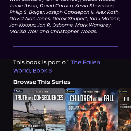
Jamie Ibson, David Carrico, Kevin Steverson, 
Philip S. Bolger, Joseph Capdepon II, Alex Rath, 
David Alan Jones, Derek Shupert, Ian J.Malone, 
Jan Kotouc, Jon R. Osborne, Mark Wandrey, 
Marisa Wolf and Christopher Woods.
This book is part of
The Fallen
World, Book 3
Browse This Series