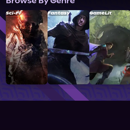
Browse By Genre
Sci-Fi
Fantasy
GameLit