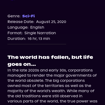
Audible
Genre:
Sci-Fi
Release Date:
August 25, 2020
Language:
English
Format:
Single Narration
Duration:
16 hr, 13 min
The world has fallen, but life
goes on…
In the late 2020s and early 30s, corporations 
managed to render the major governments of 
the world obsolete. The big corporations 
owned most of the territories as well as the 
majority of the world's wealth. While many of 
the old traditions were still observed in 
various parts of the world, the true power was 