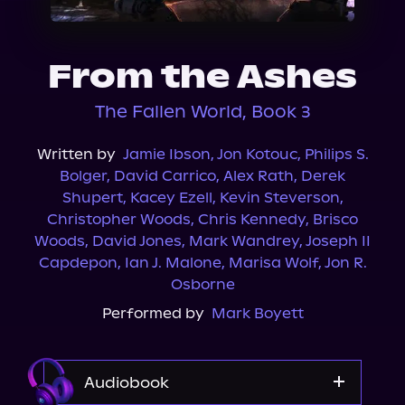
About Us
From the Ashes
The Fallen World, Book 3
Written by
Jamie Ibson
,
Jon Kotouc
,
Philips S.
Bolger
,
David Carrico
,
Alex Rath
,
Derek
Shupert
,
Kacey Ezell
,
Kevin Steverson
,
Christopher Woods
,
Chris Kennedy
,
Brisco
Woods
,
David Jones
,
Mark Wandrey
,
Joseph II
Capdepon
,
Ian J. Malone
,
Marisa Wolf
,
Jon R.
Osborne
Performed by
Mark Boyett
Audiobook