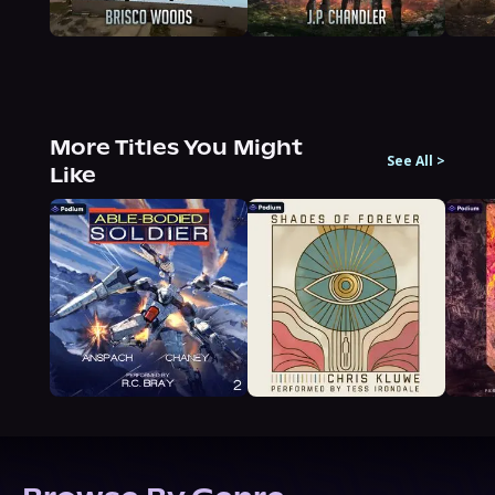
More Titles You Might
See All
>
Like