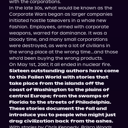
with the corporations.

In the late 30s, what would be known as the 
Corporate Wars began as larger companies 
initiated hostile takeovers in a whole new 
fashion. Employees, armed with corporate 
weapons, warred for dominance. It was a 
bloody time, and many small corporations 
were destroyed, as were a lot of civilians in 
the wrong place at the wrong time…and those 
who'd been buying the wrong products.

Sixteen outstanding authors have come 
to this Fallen World with stories that 
take place from the islands off the 
coast of Washington to the plains of 
central Europe; from the swamps of 
Florida to the streets of Philadelphia. 
These stories document the fall and 
introduce you to people who might just 
drag civilization back from the ashes.
With stories by Chris Kennedy, Brisco Woods, 