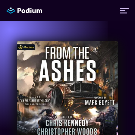
Titles
Authors
Performers
News
Events