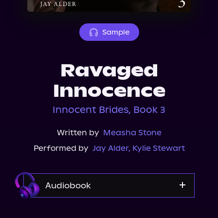
About Us
Sample
Ravaged
Innocence
Innocent Brides, Book 3
Written by
Measha Stone
Performed by
Jay Alder
,
Kylie Stewart
Audiobook
Audible