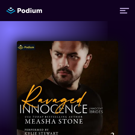
Titles
Authors
Performers
News
Events