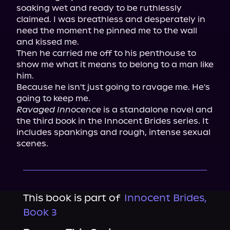
soaking wet and ready to be ruthlessly 
claimed. I was breathless and desperately in 
need the moment he pinned me to the wall 
and kissed me.

Then he carried me off to his penthouse to 
show me what it means to belong to a man like 
him.

Because he isn't just going to ravage me. He's 
Ravaged Innocence
 is a standalone novel and 
the third book in the Innocent Brides series. It 
includes spankings and rough, intense sexual 
scenes.
This book is part of
Innocent Brides,
Book 3