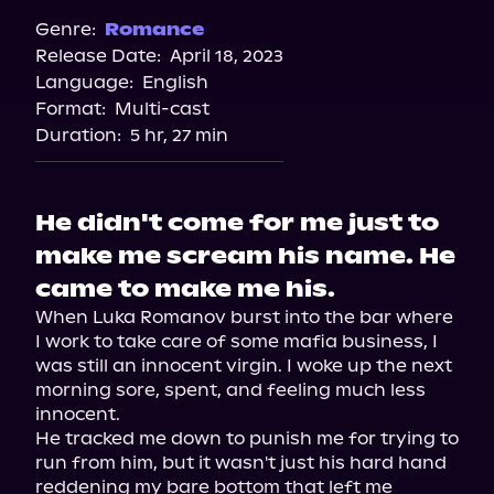
Genre:
Romance
Release Date:
April 18, 2023
Language:
English
Format:
Multi-cast
Duration:
5 hr, 27 min
He didn't come for me just to
make me scream his name. He
came to make me his.
When Luka Romanov burst into the bar where 
I work to take care of some mafia business, I 
was still an innocent virgin. I woke up the next 
morning sore, spent, and feeling much less 
innocent.

He tracked me down to punish me for trying to 
run from him, but it wasn't just his hard hand 
reddening my bare bottom that left me 