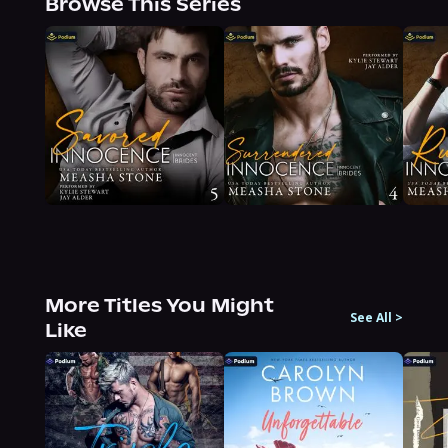
Browse This Series
More Titles You Might
See All
>
Like