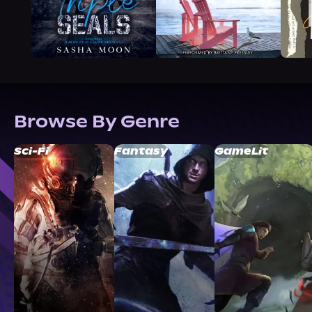
Browse By Genre
Sci-Fi
Fantasy
GameLit