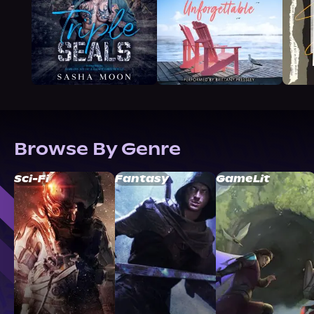
Browse By Genre
Sci-Fi
Fantasy
GameLit