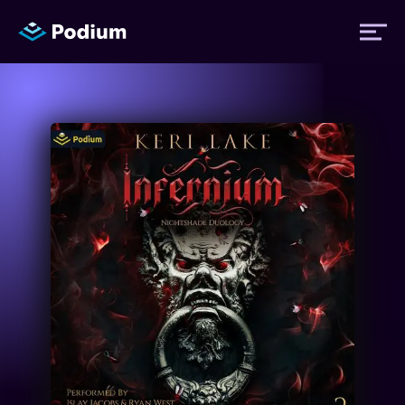
Titles
Authors
Performers
News
Events