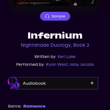
About Us
Sample
Infernium
Nightshade Duology, Book 2
Written by
Keri Lake
Performed by
Ryan West
,
Islay Jacobs
Audiobook
Audible
Genre:
Romance