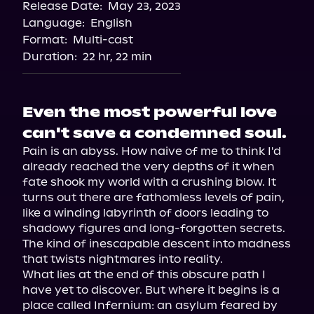
Release Date:
May 23, 2023
Language:
English
Format:
Multi-cast
Duration:
22 hr, 22 min
Even the most powerful love
can't save a condemned soul.
Pain is an abyss. How naive of me to think I'd 
already reached the very depths of it when 
fate shook my world with a crushing blow. It 
turns out there are fathomless levels of pain, 
like a winding labyrinth of doors leading to 
shadowy figures and long-forgotten secrets. 
The kind of inescapable descent into madness 
that twists nightmares into reality.

What lies at the end of this obscure path I 
have yet to discover. But where it begins is a 
place called Infernium: an asylum feared by 