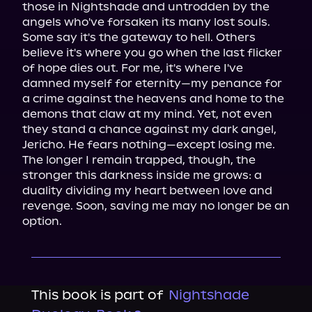
those in Nightshade and untrodden by the 
angels who've forsaken its many lost souls.

Some say it's the gateway to hell. Others 
believe it's where you go when the last flicker 
of hope dies out. For me, it's where I've 
damned myself for eternity—my penance for 
a crime against the heavens and home to the 
demons that claw at my mind. Yet, not even 
they stand a chance against my dark angel, 
Jericho. He fears nothing—except losing me.

The longer I remain trapped, though, the 
stronger this darkness inside me grows: a 
duality dividing my heart between love and 
revenge. Soon, saving me may no longer be an 
option.
This book is part of
Nightshade