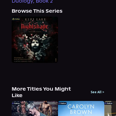
Duology, Book 2
Browse This Series
More Titles You Might
See All
>
Like