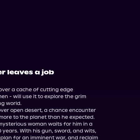
 leaves a job
over a cache of cutting edge 
n - will use it to explore the grim 
g world.

over open desert, a chance encounter 
t more to the planet than he expected. 
mysterious woman waits for him in a 
 years. With his gun, sword, and wits, 
 plan for an imminent war, and reclaim 