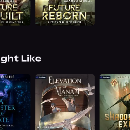
ight Like