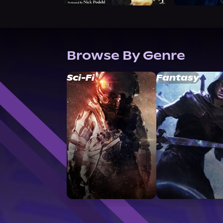
Browse By Genre
Sci-Fi
Fantasy