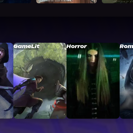
GameLit
Horror
Rom