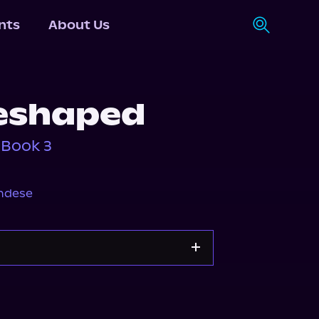
nts
About Us
eshaped
 Book 3
ndese