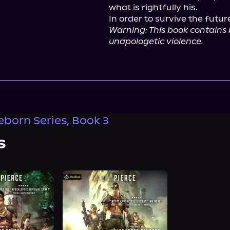
what is rightfully his.

Warning: This book contains
unapologetic violence.
eborn Series, Book 3
s