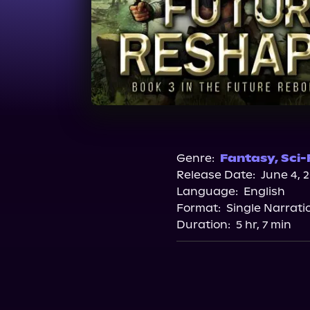
Genre:
Fantasy
,
Sci-
Release Date:
June 4, 
Language:
English
Format:
Single Narrati
Duration:
5 hr, 7 min