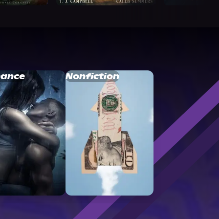
ance
Nonfiction