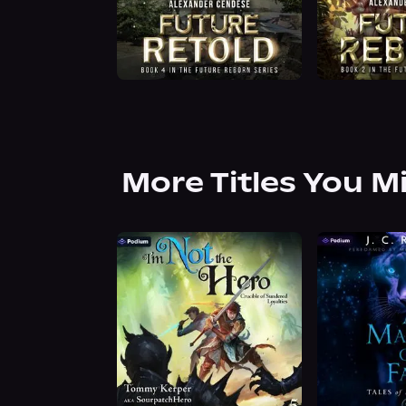
More Titles You M