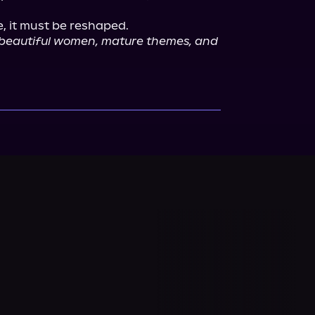
 beautiful women, mature themes, and 