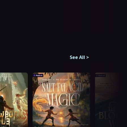
See All
>