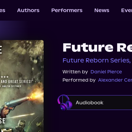
les
Authors
Performers
News
Eve
Future R
Future Reborn Series,
Written by
Daniel Pierce
Performed by
Alexander Ce
Audiobook
Audible