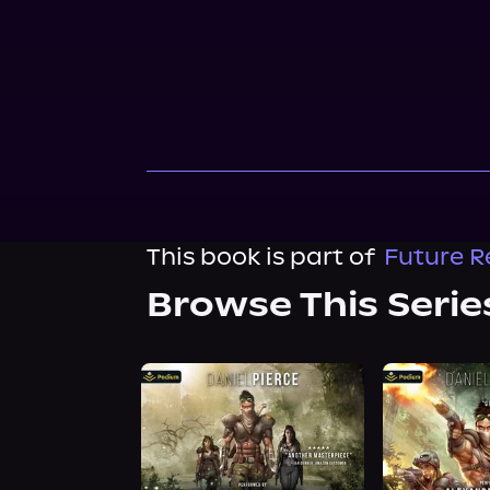
This book is part of
Future R
Browse This Serie