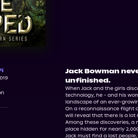
Jack Bowman never
Fi
2019
unfinished.
When Jack and the girls disc
on
technology, he - and his wome
landscape of an ever-growin
On a reconnaissance flight 
will reveal that there is a lo
Among these discoveries, a 
place hidden for nearly 2,000
Jack must find a lost people,