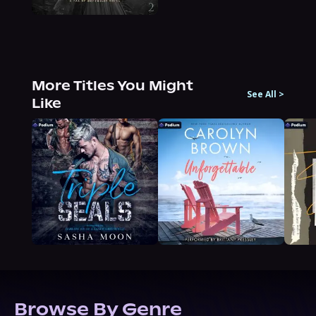
More Titles You Might
See All
>
Like
Browse By Genre