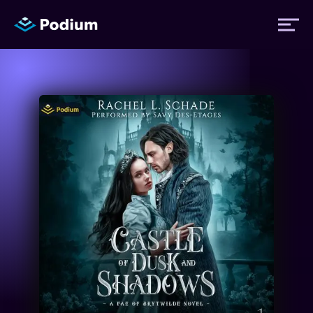
Titles
Authors
Performers
News
Events