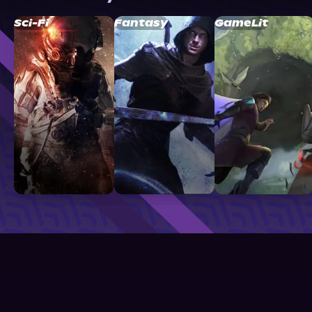
Sci-Fi
Fantasy
GameLit