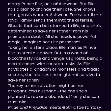
marry Prince Fitz, heir of Ashwood. But Elle 
has a plan to change their fate. She knows 
that ghosts wander Ashwood Forest until the 
royal family sends them into the afterlife. 
Ghosts that can be returned to life, and she's 
determined to save her father from his 
premature death. All she needs is powerful 
magic—magic Prince Fitz possesses.

Taking her sister's place, Elle marries Prince 
Fitz to steal his power. But in a world of 
bloodthirsty fae and vengeful ghosts, being a 
mortal comes with constant risks. As Elle 
navigates a kingdom of monsters and tragic 
secrets, she realizes she might not survive to 
save her family.

The key to her salvation might be her 
arrogant, cold husband—the one she'd 
planned to rob and abandon. If only she can 
Pride and Prejudice
 meets Gothic fae fantasy 