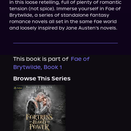
in this loose retelling, full of plenty of romantic 
tension (not spice). Immerse yourself in Fae of 
Brytwilde, a series of standalone fantasy 
romance novels all set in the same fae world 
and loosely inspired by Jane Austen's novels.
This book is part of
Fae of
Brytwilde, Book 1
Browse This Series