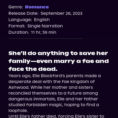
Spotify
Genre:
Romance
Release Date:
September 26, 2023
Language:
English
Format:
Single Narration
Duration:
11 hr, 59 min
She'll do anything to save her
family—even marry a fae and
face the dead.
Years ago, Elle Blackford's parents made a 
desperate deal with the fae kingdom of 
Ashwood. While her mother and sisters 
reconciled themselves to a future among 
dangerous immortals, Elle and her father 
studied forbidden magic, hoping to find a 
loophole.

Until Elle's father died, forcing Elle's sister to 