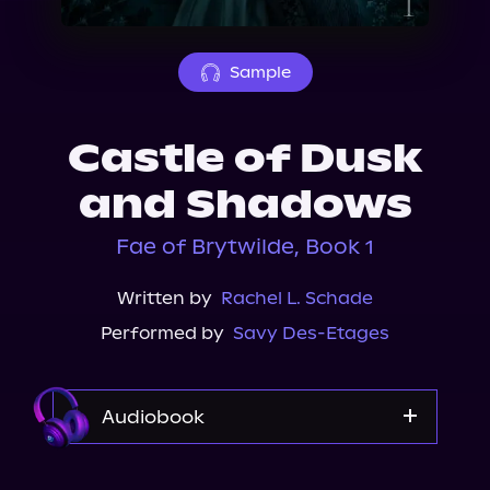
About Us
Sample
Castle of Dusk
and Shadows
Fae of Brytwilde, Book 1
Written by
Rachel L. Schade
Performed by
Savy Des-Etages
Audiobook
Audible Plus