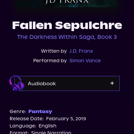
About Us
Fallen Sepulchre
The Darkness Within Saga, Book 3
Written by
J.D. Franx
Performed by
Simon Vance
Audiobook
Audible
Genre:
Fantasy
Release Date:
February 5, 2019
Language:
English
Format:
Single Narration