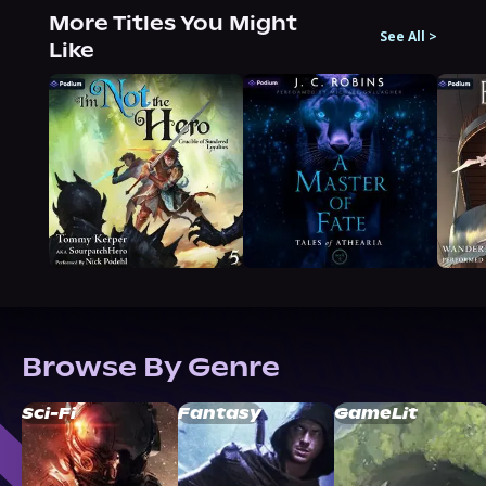
More Titles You Might
See All
>
Like
Browse By Genre
Sci-Fi
Fantasy
GameLit