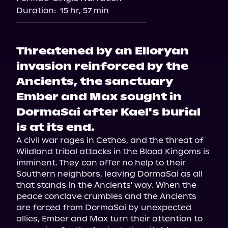
Duration:
15 hr, 57 min
Threatened by an Elloryan
invasion reinforced by the
Ancients, the sanctuary
Ember and Max sought in
DormaSai after Kael's burial
is at its end.
A civil war rages in Cethos, and the threat of 
Wildland tribal attacks in the Blood Kingoms is 
imminent. They can offer no help to their 
Southern neighbors, leaving DormaSai as all 
that stands in the Ancients' way. When the 
peace conclave crumbles and the Ancients 
are forced from DormaSai by unexpected 
allies, Ember and Max turn their attention to 