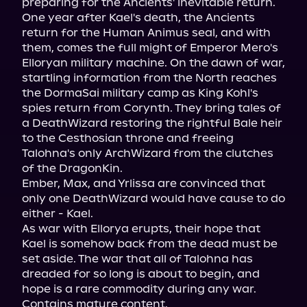
preparing for the Ancients' inevitable return.

One year after Kael's death, the Ancients 
return for the Human Animus seal, and with 
them, comes the full might of Emperor Mero's 
Elloryan military machine. On the dawn of war, 
startling information from the North reaches 
the DormaSai military camp as King Kohl's 
spies return from Corynth. They bring tales of 
a DeathWizard restoring the rightful Bale heir 
to the Cesthosian throne and freeing 
Talohna's only ArchWizard from the clutches 
of the DragonKin.

Ember, Max, and Yrlissa are convinced that 
only one DeathWizard would have cause to do 
either - Kael.

As war with Ellorya erupts, their hope that 
Kael is somehow back from the dead must be 
set aside. The war that all of Talohna has 
dreaded for so long is about to begin, and 
hope is a rare commodity during any war.

Contains mature content.