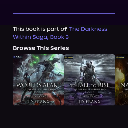
This book is part of
The Darkness
Within Saga, Book 3
Browse This Series