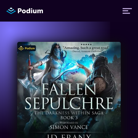
Titles
Authors
Performers
News
Events