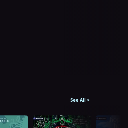
See All
>