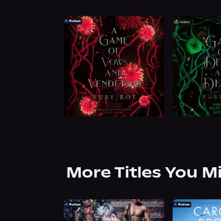
More Titles You M