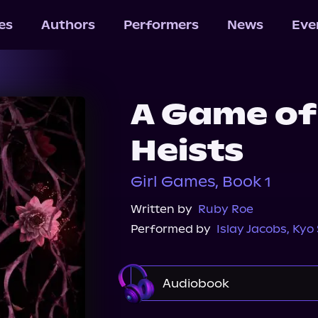
les
Authors
Performers
News
Eve
A Game of
Heists
Girl Games, Book 1
Written by
Ruby Roe
Performed by
Islay Jacobs
,
Kyo 
Audiobook