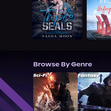
Browse By Genre
Sci-Fi
Fantasy