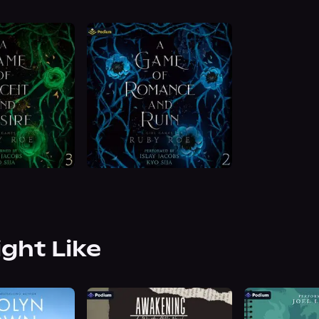
ight Like