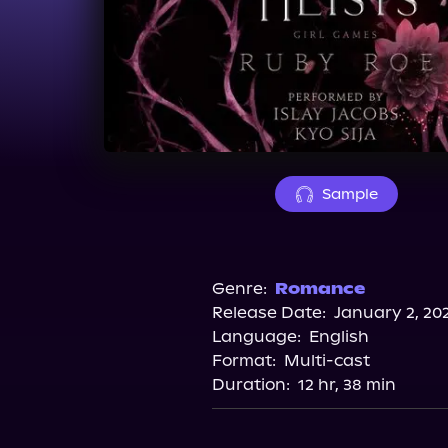
Sample
Genre:
Romance
Release Date:
January 2, 20
Language:
English
Format:
Multi-cast
Duration:
12 hr, 38 min