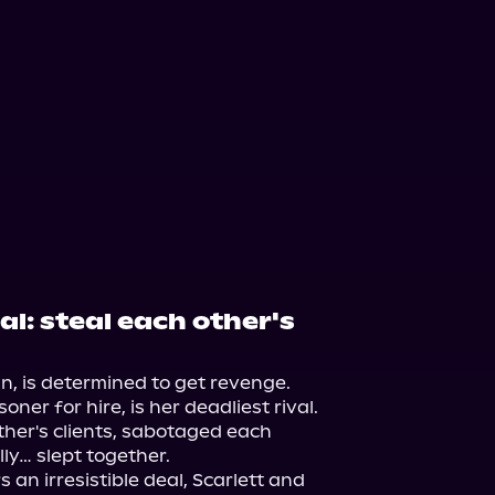
l: steal each other's
n, is determined to get revenge. 
r for hire, is her deadliest rival. 
ther's clients, sabotaged each 
ly… slept together.

n irresistible deal, Scarlett and 