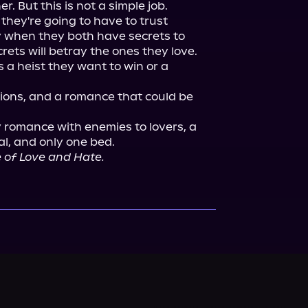
. But this is not a simple job.

they're going to have to trust 
 when they both have secrets to 
rets will betray the ones they love.

s a heist they want to win or a 
ons, and a romance that could be 
 romance with enemies to lovers, a 
al, and only one bed.

 of Love and Hate.