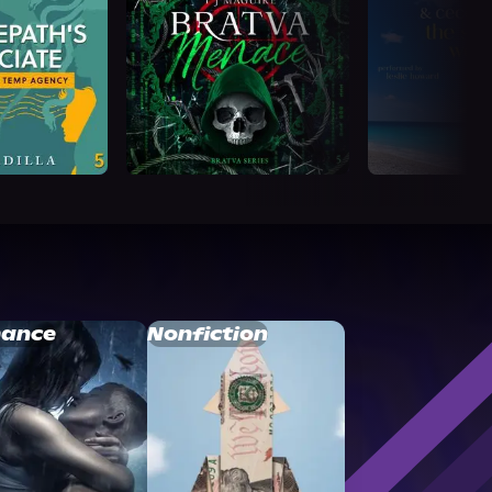
ance
Nonfiction