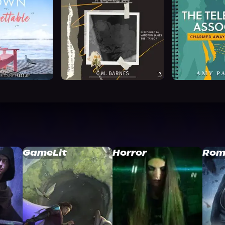
GameLit
Horror
Rom