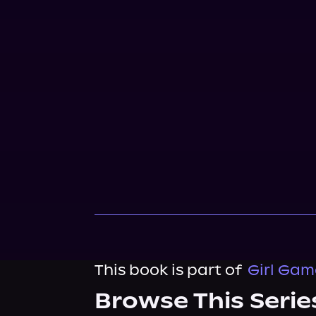
This book is part of
Girl Gam
Browse This Serie