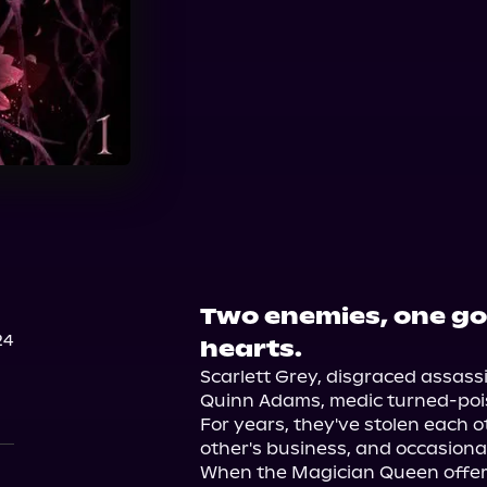
Audible
Two enemies, one goa
24
hearts.
Scarlett Grey, disgraced assassi
Quinn Adams, medic turned-poisone
For years, they've stolen each o
other's business, and occasional
When the Magician Queen offers a