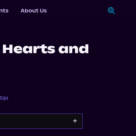
nts
About Us
 Hearts and
Sija