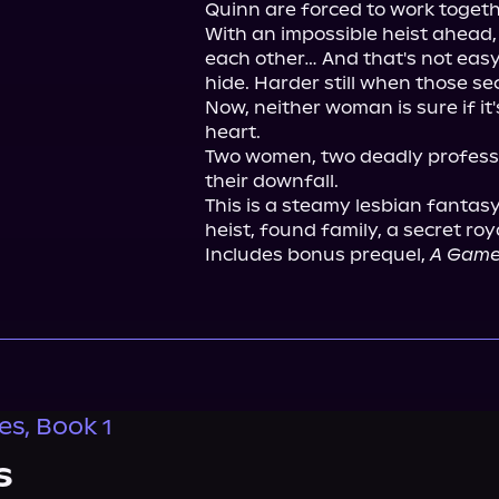
Quinn are forced to work together
With an impossible heist ahead, 
each other… And that's not easy
hide. Harder still when those sec
Now, neither woman is sure if it'
heart.

Two women, two deadly professi
their downfall.

This is a steamy lesbian fantasy
heist, found family, a secret roy
Includes bonus prequel, 
A Game
es, Book 1
s