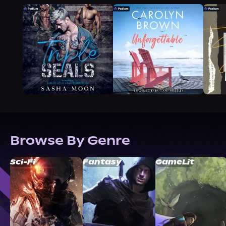
Browse By Genre
Sci-Fi
Fantasy
GameLit