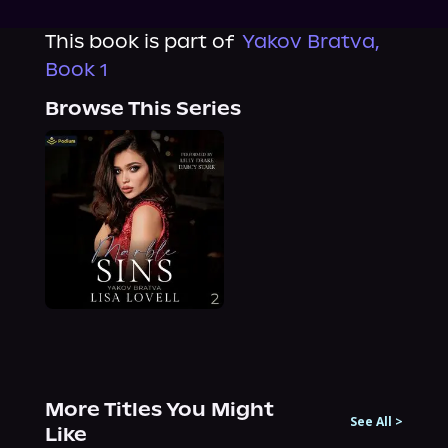
This book is part of
Yakov Bratva,
Book 1
Browse This Series
More Titles You Might
See All
>
Like