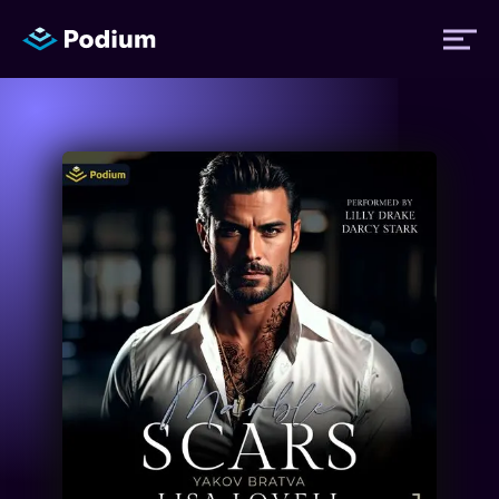
Titles
Authors
Performers
News
Events