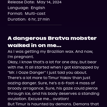
Release Date:
May 14, 2024
Language:
English
Format:
Multi-cast
Duration:
6 hr, 27 min
A dangerous Bratva mobster
walked in on me...
As I was getting my Brazilian wax. And now, 
I'm pregnant.

Okay, I know that's a lot for one day, but bear 
with me. It all started when I got kidnapped by 
"Mr. I Ooze Danger" I just told you about.

There's a lot more to Timur Yakov than just 
oozing danger. Sure, he's a 6-foot-4 mass of 
broody arrogance. Sure, his gaze could pierce 
through ice, and his body deserves a standing 
ovulation. Excuse me… ovation!

But Timur is haunted by demons. Demons that 