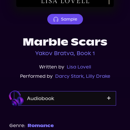
About Us
Sample
Marble Scars
Yakov Bratva, Book 1
Written by
Lisa Lovell
Performed by
Darcy Stark
,
Lilly Drake
Audiobook
Audible
Genre:
Romance