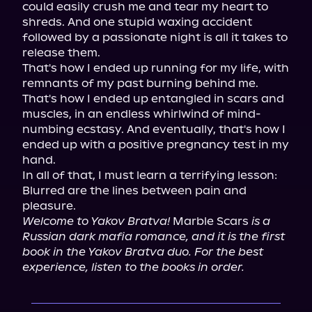
could easily crush me and tear my heart to 
shreds. And one stupid waxing accident 
followed by a passionate night is all it takes to 
release them.

That's how I ended up running for my life, with 
remnants of my past burning behind me. 
That's how I ended up entangled in scars and 
muscles, in an endless whirlwind of mind-
numbing ecstasy. And eventually, that's how I 
ended up with a positive pregnancy test in my 
hand.

In all of that, I must learn a terrifying lesson: 
Blurred are the lines between pain and 
Welcome to Yakov Bratva!
 Marble Scars 
is a 
Russian dark mafia romance, and it is the first 
book in the Yakov Bratva duo. For the best 
experience, listen to the books in order.