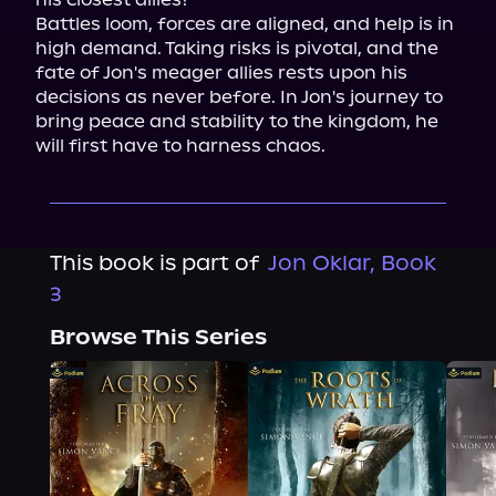
Battles loom, forces are aligned, and help is in 
high demand. Taking risks is pivotal, and the 
fate of Jon's meager allies rests upon his 
decisions as never before. In Jon's journey to 
bring peace and stability to the kingdom, he 
will first have to harness chaos.
This book is part of
Jon Oklar, Book
3
Browse This Series