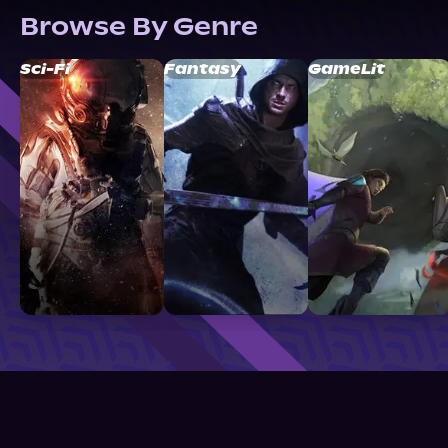
Browse By Genre
Sci-Fi
Fantasy
GameLit