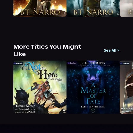
More Titles You Might
See All
>
Like