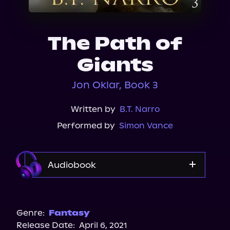
About Us
The Path of
Giants
Jon Oklar, Book 3
Written by
B.T. Narro
Performed by
Simon Vance
Audiobook
Audible
Genre:
Fantasy
Release Date:
April 6, 2021