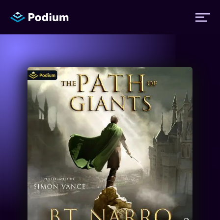
Titles
Authors
Performers
News
Events