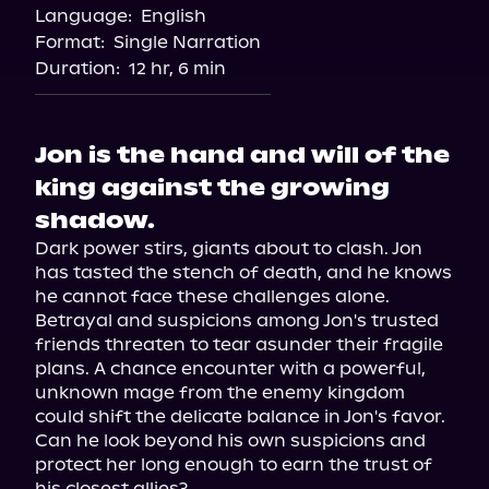
Language:
English
Format:
Single Narration
Duration:
12 hr, 6 min
Jon is the hand and will of the
king against the growing
shadow.
Dark power stirs, giants about to clash. Jon 
has tasted the stench of death, and he knows 
he cannot face these challenges alone. 
Betrayal and suspicions among Jon's trusted 
friends threaten to tear asunder their fragile 
plans. A chance encounter with a powerful, 
unknown mage from the enemy kingdom 
could shift the delicate balance in Jon's favor. 
Can he look beyond his own suspicions and 
protect her long enough to earn the trust of 
his closest allies?
