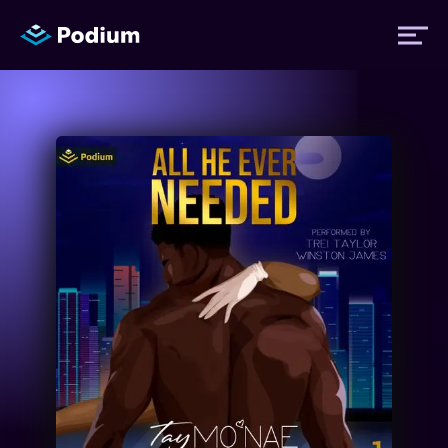
Titles
Authors
Performers
News
Events