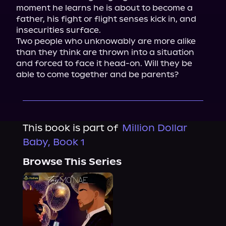
moment he learns he is about to become a 
father, his fight or flight senses kick in, and 
insecurities surface.

Two people who unknowably are more alike 
than they think are thrown into a situation 
and forced to face it head-on. Will they be 
able to come together and be parents?
This book is part of
Million Dollar
Baby, Book 1
Browse This Series