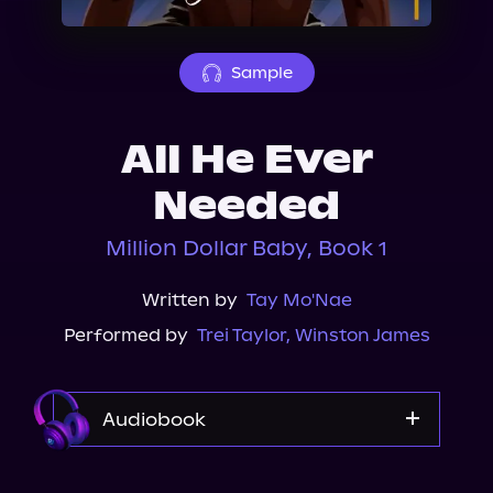
About Us
Sample
All He Ever
Needed
Million Dollar Baby, Book 1
Written by
Tay Mo'Nae
Performed by
Trei Taylor
,
Winston James
Audiobook
Audible