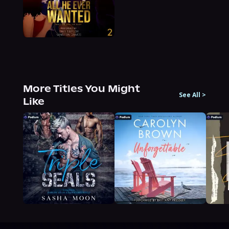
More Titles You Might
See All
>
Like