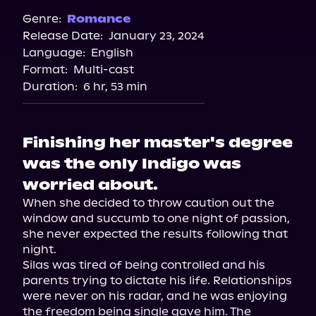
Genre:
Romance
Release Date:
January 23, 2024
Language:
English
Format:
Multi-cast
Duration:
6 hr, 53 min
Finishing her master's degree
was the only Indigo was
worried about.
When she decided to throw caution out the 
window and succumb to one night of passion, 
she never expected the results following that 
night.

Silas was tired of being controlled and his 
parents trying to dictate his life. Relationships 
were never on his radar, and he was enjoying 
the freedom being single gave him. The 