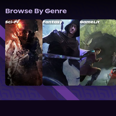
Browse By Genre
Sci-Fi
Fantasy
GameLit