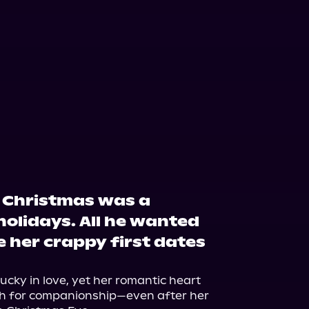
r Christmas was a
holidays. All he wanted
e her crappy first dates
cky in love, yet her romantic heart 
ch for companionship—even after her 