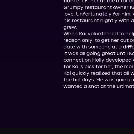
fiancé left her at the altar o
Grumpy restaurant owner Ka
love. Unfortunately for him, 
his restaurant nightly with a
grew.

When Kai volunteered to help 
reason only: to get her out o
date with someone at a differ
It was all going great until 
connection Holly developed w
for Kai's pick for her, the m
Kai quickly realized that all 
the holidays. He was going t
wanted a shot at the ultimat