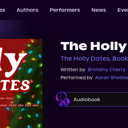
les
Authors
Performers
News
Eve
The Holly
The Holly Dates, Boo
Written by
Brittainy Cherry
Performed by
Aaron Shedlo
Audiobook
Audible