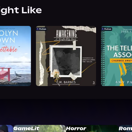
ight Like
GameLit
Horror
Rom