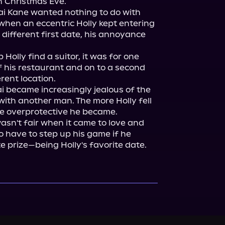
n Christmas Eve.

i Kane wanted nothing to do with 
when an eccentric Holly kept entering 
 different first date, his annoyance 
Holly find a suitor, it was for one 
f his restaurant and on to a second 
ent location.

Kai became increasingly jealous of the 
ith another man. The more Holly fell 
ore overprotective he became.

wasn't fair when it came to love and 
o have to step up his game if he 
e prize—being Holly's favorite date.