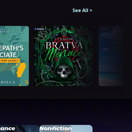
See All
>
ance
Nonfiction