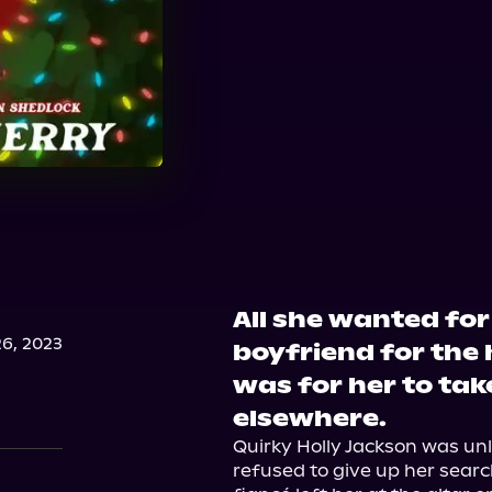
All she wanted fo
6, 2023
boyfriend for the 
was for her to tak
elsewhere.
Quirky Holly Jackson was unlu
refused to give up her sear