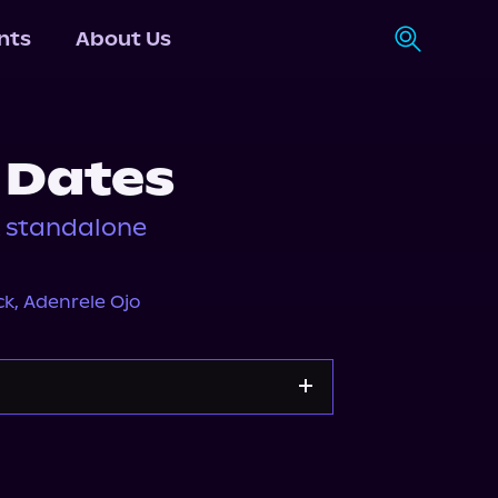
nts
About Us
 Dates
k standalone
ck
,
Adenrele Ojo