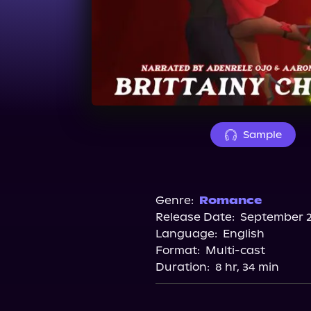
Sample
Genre:
Romance
Release Date:
September 2
Language:
English
Format:
Multi-cast
Duration:
8 hr, 34 min