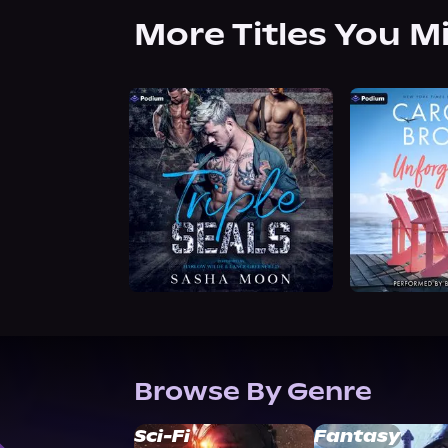
More Titles You M
Browse By Genre
Sci-Fi
Fantasy