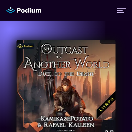
Titles
Authors
Performers
News
Events