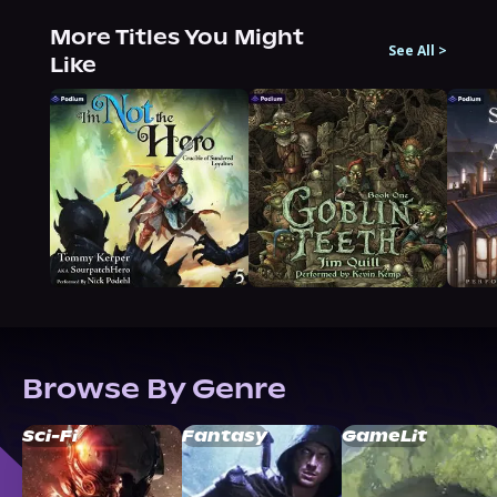
More Titles You Might
See All
>
Like
Browse By Genre
Sci-Fi
Fantasy
GameLit