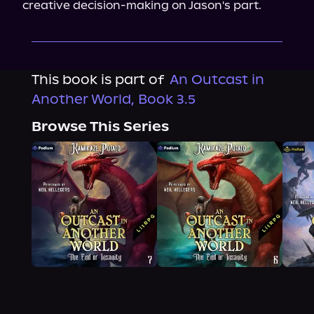
creative decision-making on Jason's part.
This book is part of
An Outcast in
Another World, Book 3.5
Browse This Series