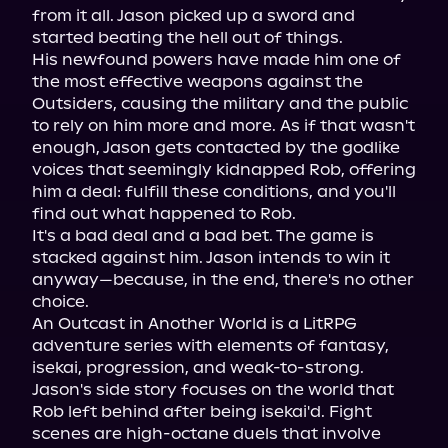
from it all. Jason picked up a sword and 
started beating the hell out of things.

His newfound powers have made him one of 
the most effective weapons against the 
Outsiders, causing the military and the public 
to rely on him more and more. As if that wasn't 
enough, Jason gets contacted by the godlike 
voices that seemingly kidnapped Rob, offering 
him a deal: fulfill these conditions, and you'll 
find out what happened to Rob.

It's a bad deal and a bad bet. The game is 
stacked against him. Jason intends to win it 
anyway—because, in the end, there's no other 
choice.

An Outcast in Another World is a LitRPG 
adventure series with elements of fantasy, 
isekai, progression, and weak-to-strong. 
Jason's side story focuses on the world that 
Rob left behind after being isekai'd. Fight 
scenes are high-octane duels that involve 