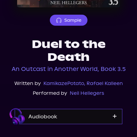
About Us
Sample
Duel to the
Death
An Outcast in Another World, Book 3.5
Written by
KamikazePotato
,
Rafael Kalleen
Performed by
Neil Hellegers
Audiobook
Audible