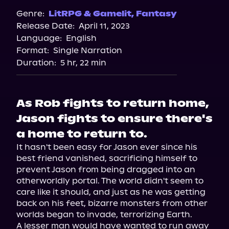
Genre:
LitRPG & Gamelit
,
Fantasy
Release Date:
April 11, 2023
Language:
English
Format:
Single Narration
Duration:
5 hr, 22 min
As Rob fights to return home,
Jason fights to ensure there's
a home to return to.
It hasn't been easy for Jason ever since his 
best friend vanished, sacrificing himself to 
prevent Jason from being dragged into an 
otherworldly portal. The world didn't seem to 
care like it should, and just as he was getting 
back on his feet, bizarre monsters from other 
worlds began to invade, terrorizing Earth.

A lesser man would have wanted to run away 