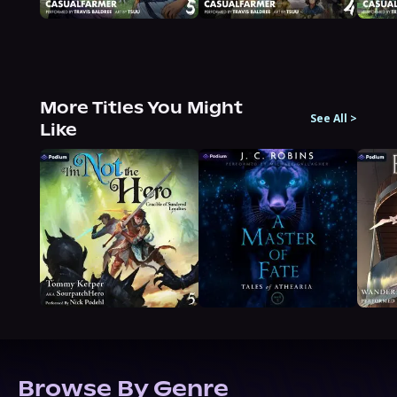
More Titles You Might
See All
>
Like
Browse By Genre