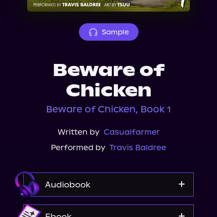
About Us
Sample
Beware of
Chicken
Beware of Chicken, Book 1
Written by
Casualfarmer
Performed by
Travis Baldree
Audiobook
Audible Plus
Ebook