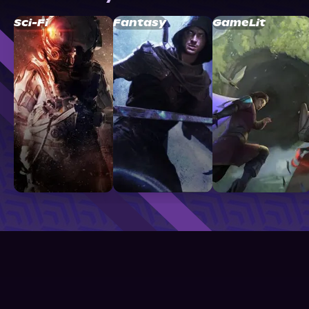
Sci-Fi
Fantasy
GameLit