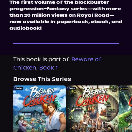
The first volume of the blockbuster 
progression-fantasy series—with more 
than 20 million views on Royal Road—
now available in paperback, ebook, and 
audiobook!
This book is part of
Beware of
Chicken, Book 1
Browse This Series