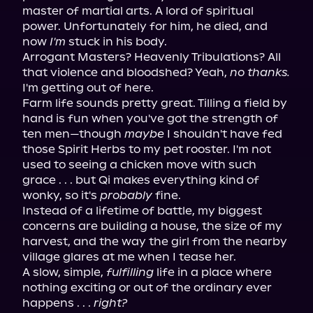
master of martial arts. A lord of spiritual 
power. Unfortunately for him, he died, and 
now 
I'm
 stuck in his body.
Arrogant Masters? Heavenly Tribulations? All 
that violence and bloodshed? Yeah, 
no thanks.
I'm getting out of here.
Farm life sounds pretty great. Tilling a field by 
hand is fun when you've got the strength of 
ten men—though 
maybe
 I shouldn't have fed 
those Spirit Herbs to my pet rooster. I'm not 
used to seeing a chicken move with such 
grace . . . but Qi makes everything kind of 
wonky, so it's 
probably
 fine.
Instead of a lifetime of battle, my biggest 
concerns are building a house, the size of my 
harvest, and the way the girl from the nearby 
village glares at me when I tease her.
A slow, simple, 
fulfilling
 life in a place where 
nothing exciting or out of the ordinary ever 
happens . . . 
right?