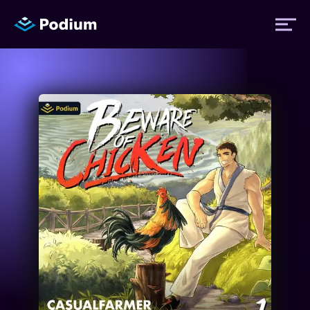
Titles
Authors
Performers
News
Events