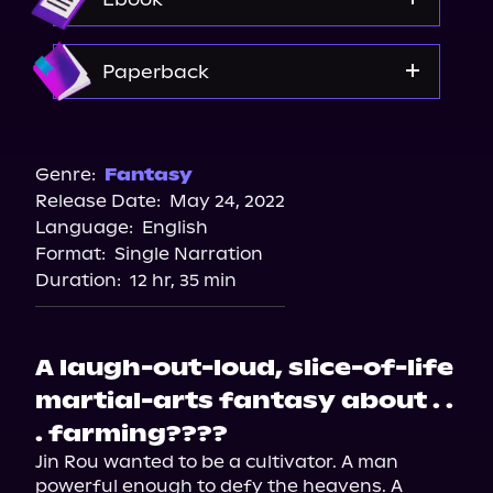
Amazon
Paperback
Amazon
Barnes & Noble
Genre:
Fantasy
Release Date:
May 24, 2022
Bookshop.org
Language:
English
Walmart
Format:
Single Narration
Walmart
Duration:
12 hr, 35 min
A laugh-out-loud, slice-of-life
martial-arts fantasy about . .
. farming????
Jin Rou wanted to be a cultivator. A man 
powerful enough to defy the heavens. A 