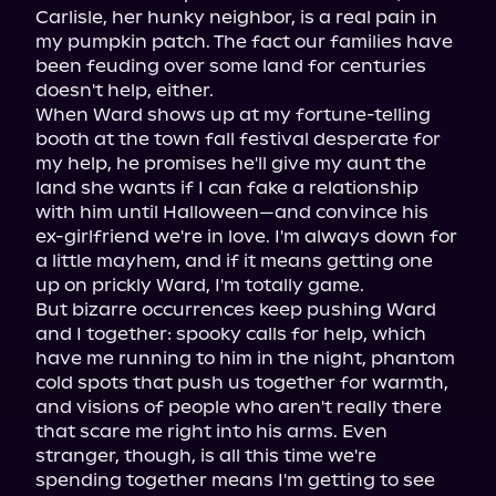
Carlisle, her hunky neighbor, is a real pain in 
my pumpkin patch. The fact our families have 
been feuding over some land for centuries 
doesn't help, either.

When Ward shows up at my fortune-telling 
booth at the town fall festival desperate for 
my help, he promises he'll give my aunt the 
land she wants if I can fake a relationship 
with him until Halloween—and convince his 
ex-girlfriend we're in love. I'm always down for 
a little mayhem, and if it means getting one 
up on prickly Ward, I'm totally game.

But bizarre occurrences keep pushing Ward 
and I together: spooky calls for help, which 
have me running to him in the night, phantom 
cold spots that push us together for warmth, 
and visions of people who aren't really there 
that scare me right into his arms. Even 
stranger, though, is all this time we're 
spending together means I'm getting to see 