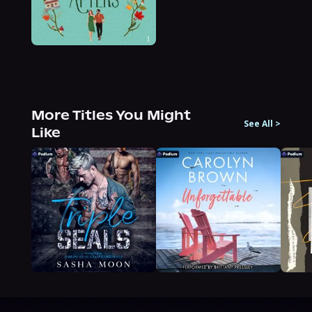
More Titles You Might
See All
>
Like