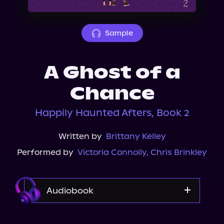
About Us
Sample
A Ghost of a
Chance
Happily Haunted Afters, Book 2
Written by
Brittany Kelley
Performed by
Victoria Connolly
,
Chris Brinkley
Audiobook
Audible