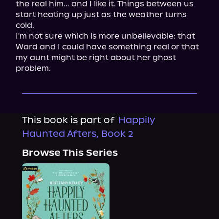
the real him… and I like it. Things between us 
start heating up just as the weather turns 
cold.

I'm not sure which is more unbelievable: that 
Ward and I could have something real or that 
my aunt might be right about her ghost 
problem.
This book is part of
Happily
Haunted Afters, Book 2
Browse This Series