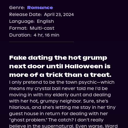
Spotify
Genre:
Romance
Release Date:
April 23, 2024
Language:
English
Format:
Multi-cast
Duration:
4 hr, 16 min
Fake dating the hot grump
next door until Halloween is
more of a trick than a treat.
I only pretend to be the town psychic—which 
means my crystal ball never told me I'd be 
moving in with my elderly aunt and dealing 
with her hot, grumpy neighbor. Sure, she's 
hilarious, and she's letting me stay in her tiny 
guest house in return for dealing with her 
"ghost problem." The catch? I don't really 
believe in the supernatural. Even worse, Ward 