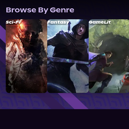
Browse By Genre
Sci-Fi
Fantasy
GameLit