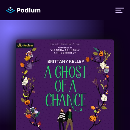
Titles
Authors
Performers
News
Events