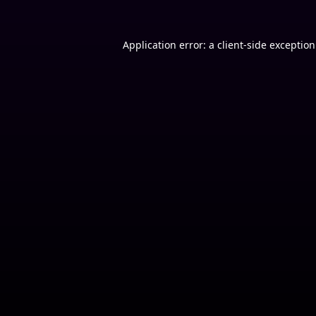
Application error: a
client
-side exceptio