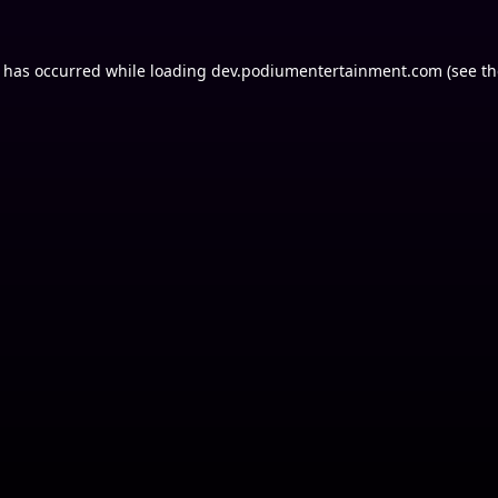
n has occurred while loading
dev.podiumentertainment.com
(see th