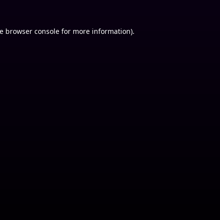
e
browser console
for more information).