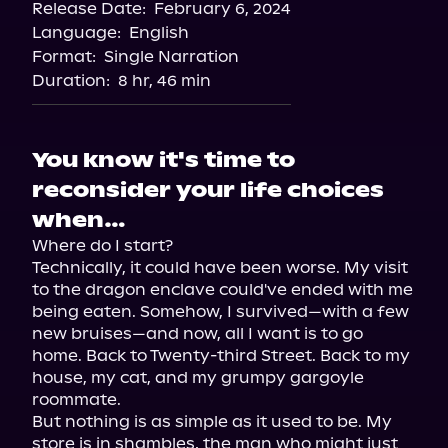
Release Date:
February 6, 2024
Language:
English
Format:
Single Narration
Duration:
8 hr, 46 min
You know it's time to
reconsider your life choices
when…
Where do I start?

Technically, it could have been worse. My visit 
to the dragon enclave could've ended with me 
being eaten. Somehow, I survived—with a few 
new bruises—and now, all I want is to go 
home. Back to Twenty-third Street. Back to my 
house, my cat, and my grumpy gargoyle 
roommate.

But nothing is as simple as it used to be. My 
store is in shambles, the man who might just 