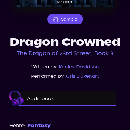
About Us
Sample
Dragon Crowned
The Dragon of 23rd Street, Book 3
Written by
Kenley Davidson
Performed by
Cris Dukehart
Audiobook
Audible
Genre:
Fantasy