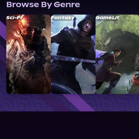
Browse By Genre
Sci-Fi
Fantasy
GameLit