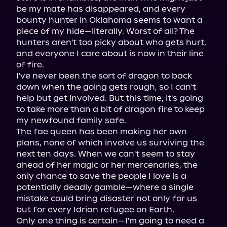
be my mate has disappeared, and every 
bounty hunter in Oklahoma seems to want a 
piece of my hide—literally. Worst of all? The 
hunters aren't too picky about who gets hurt, 
and everyone I care about is now in their line 
of fire.

I've never been the sort of dragon to back 
down when the going gets rough, so I can't 
help but get involved. But this time, it's going 
to take more than a bit of dragon fire to keep 
my newfound family safe.

The fae queen has been making her own 
plans, none of which involve us surviving the 
next ten days. When we can't seem to stay 
ahead of her magic or her mercenaries, the 
only chance to save the people I love is a 
potentially deadly gamble—where a single 
mistake could bring disaster not only for us 
but for every Idrian refugee on Earth.

Only one thing is certain—I'm going to need a 