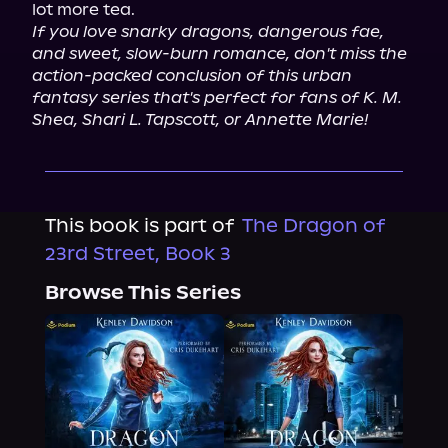
If you love snarky dragons, dangerous fae, 
and sweet, slow-burn romance, don't miss the 
action-packed conclusion of this urban 
fantasy series that's perfect for fans of K. M. 
Shea, Shari L. Tapscott, or Annette Marie!
This book is part of
The Dragon of
23rd Street, Book 3
Browse This Series