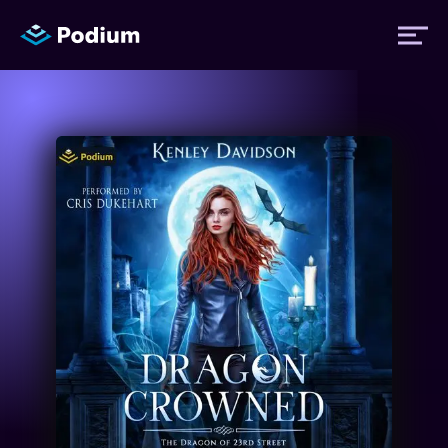
Titles
Authors
Performers
News
Events