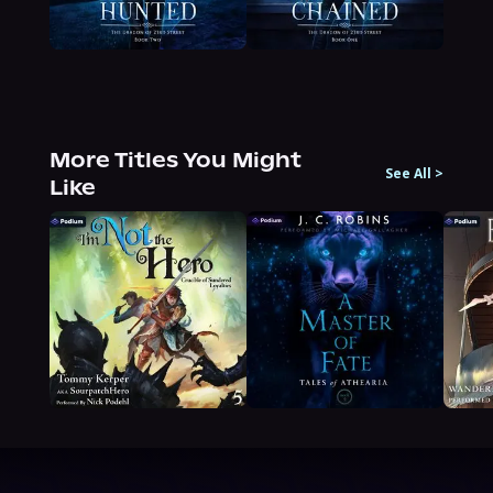
More Titles You Might
See All
>
Like