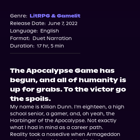
Audible
Genre:
LitRPG & Gamelit
Release Date:
June 7, 2022
Language:
English
Format:
Duet Narration
Duration:
17 hr, 5 min
The Apocalypse Game has
begun, and all of humanity is
up for grabs. To the victor go
the spoils.
My name is Killian Dunn. I'm eighteen, a high 
school senior, a gamer, and, oh yeah, the 
Harbinger of the Apocalypse. Not exactly 
what I had in mind as a career path.
Reality took a nosedive when Armageddon 