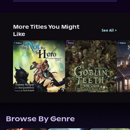
More Titles You Might
See All
>
Like
Browse By Genre