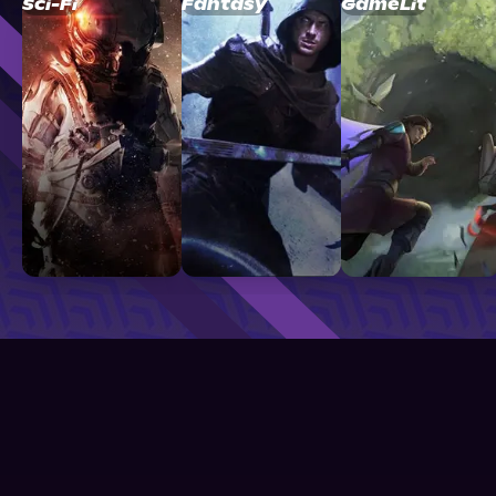
Sci-Fi
Fantasy
GameLit