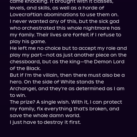
came knocking. It brought with it classes, 
levels, and skills, as well as a horde of 
Lovecraftian abominations to use them on.
I never wanted any of this, but the sick god 
who orchestrated this whole nightmare has 
my family. Their lives are forfeit if I refuse to 
play his game.
He left me no choice but to accept my role and 
play my part—not as just another piece on the 
chessboard, but as the king—the Demon Lord 
of the Black.
But if I'm the villain, then there must also be a 
hero. On the side of White stands the 
Archangel, and they're as determined as I am 
to win.
The prize? A single wish. With it, I can protect 
my family, fix everything that's broken, and 
save the whole damn world.
I just have to destroy it first.