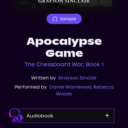
About Us
Sample
Apocalypse
Game
The Chessboard War, Book 1
Written by
Grayson Sinclair
Performed by
Daniel Wisniewski
,
Rebecca
Woods
Audiobook