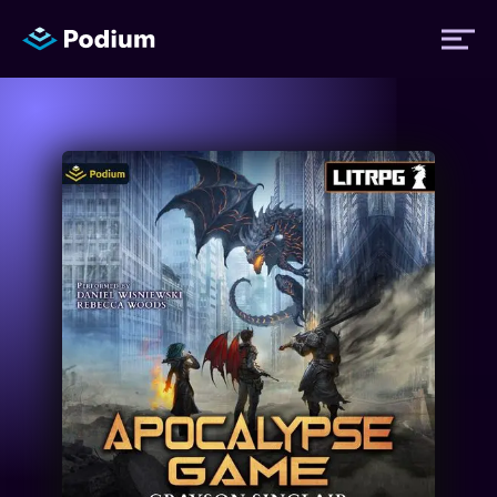
Titles
Authors
Performers
News
Events