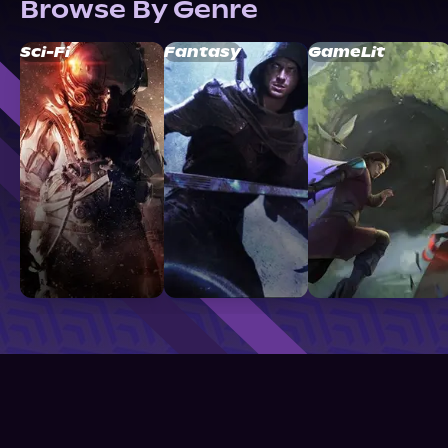
Browse By Genre
Sci-Fi
Fantasy
GameLit