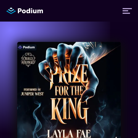
Titles
Authors
Performers
News
Events