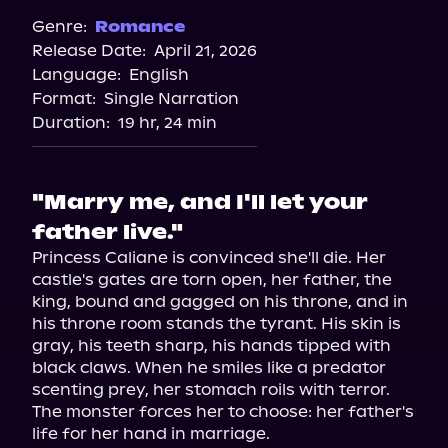
Genre:
Romance
Release Date:
April 21, 2026
Language:
English
Format:
Single Narration
Duration:
19 hr, 24 min
"Marry me, and I'll let your
father live."
Princess Caliane is convinced she'll die. Her 
castle's gates are torn open, her father, the 
king, bound and gagged on his throne, and in 
his throne room stands the tyrant. His skin is 
gray, his teeth sharp, his hands tipped with 
black claws. When he smiles like a predator 
scenting prey, her stomach roils with terror.

The monster forces her to choose: her father's 
life for her hand in marriage.
