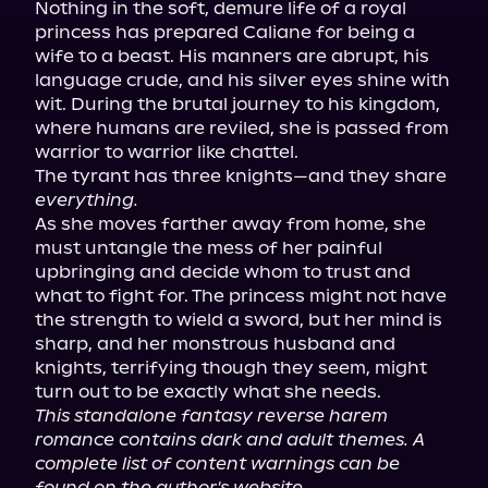
Nothing in the soft, demure life of a royal 
princess has prepared Caliane for being a 
wife to a beast. His manners are abrupt, his 
language crude, and his silver eyes shine with 
wit. During the brutal journey to his kingdom, 
where humans are reviled, she is passed from 
warrior to warrior like chattel.

The tyrant has three knights—and they share 
everything.
As she moves farther away from home, she 
must untangle the mess of her painful 
upbringing and decide whom to trust and 
what to fight for. The princess might not have 
the strength to wield a sword, but her mind is 
sharp, and her monstrous husband and 
knights, terrifying though they seem, might 
This standalone fantasy reverse harem 
romance contains dark and adult themes. A 
complete list of content warnings can be 
found on the author's website.