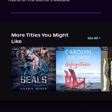
More Titles You Might
See All
>
Like