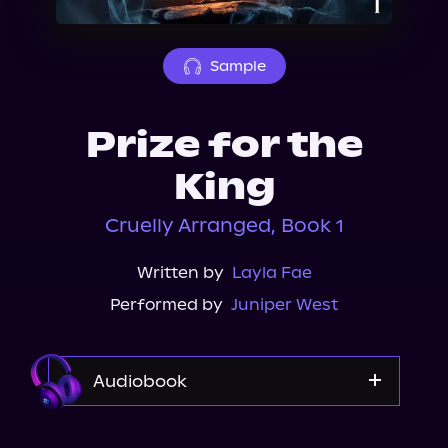
About Us
Sample
Prize for the
King
Cruelly Arranged, Book 1
Written by
Layla Fae
Performed by
Juniper West
Audiobook
Audible