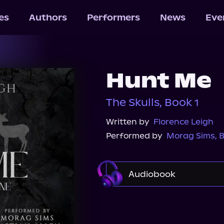
les
Authors
Performers
News
Eve
Hunt Me
The Skulls, Book 1
Written by
Florence Leigh
Performed by
Morag Sims
,
B
Audiobook
Audible