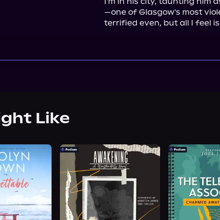
I'm in his city, taunting him
—one of Glasgow's most vio
terrified even, but all I feel is
ight Like