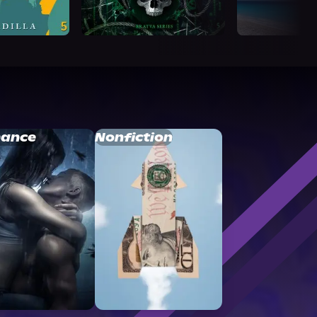
ance
Nonfiction