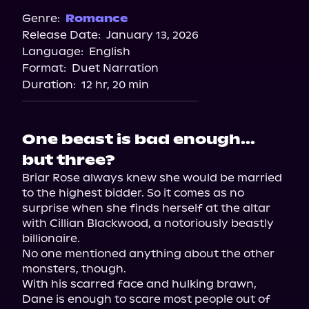
Genre:
Romance
Release Date:
January 13, 2026
Language:
English
Format:
Duet Narration
Duration:
12 hr, 20 min
One beast is bad enough...
but three?
Briar Rose always knew she would be married 
to the highest bidder. So it comes as no 
surprise when she finds herself at the altar 
with Cillian Blackwood, a notoriously beastly 
billionaire.

No one mentioned anything about the other 
monsters, though.

With his scarred face and hulking brawn, 
Dane is enough to scare most people out of 