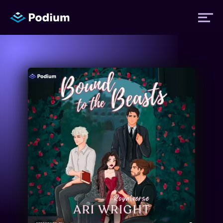
Titles
Authors
Performers
News
Events