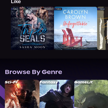
Like
Browse By Genre
Sci-Fi
Fantasy
GameLit