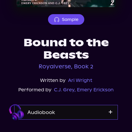
About Us
Sample
Bound to the
Beasts
Royalverse, Book 2
Written by
Ari Wright
Performed by
C.J. Grey
,
Emery Erickson
Audiobook
Audible