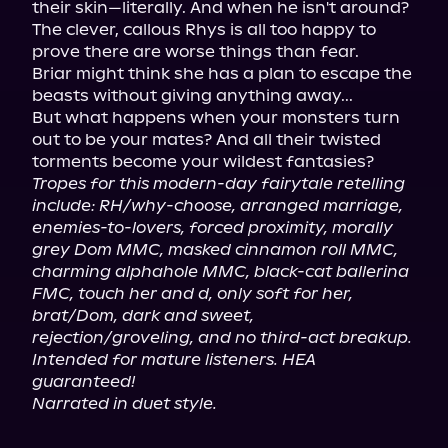
their skin—literally. And when he isn't around? 
The clever, callous Rhys is all too happy to 
prove there are worse things than fear.

Briar might think she has a plan to escape the 
beasts without giving anything away...

But what happens when your monsters turn 
out to be your mates? And all their twisted 
Tropes for this modern-day fairytale retelling 
include: RH/why-choose, arranged marriage, 
enemies-to-lovers, forced proximity, morally 
grey Dom MMC, masked cinnamon roll MMC, 
charming alphahole MMC, black-cat ballerina 
FMC, touch her and d, only soft for her, 
brat/Dom, dark and sweet, 
rejection/groveling, and no third-act breakup. 
Intended for mature listeners. HEA 
guaranteed!
Narrated in duet style.