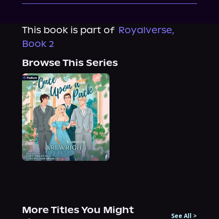
This book is part of
Royalverse,
Book 2
Browse This Series
More Titles You Might
See All
>