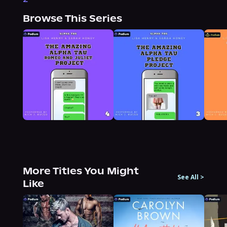
Browse This Series
More Titles You Might
See All
>
Like