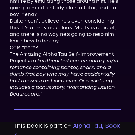
his life by emulating those around him. He's 
going to need a study plan, a tutor, and... a 
boyfriend?

Dalton can't believe he's even considering 
this. It's utterly ridiculous. Marty is an idiot, 
and there is no way he's going to help him 
learn how to be gay.

Or is there?

The Amazing Alpha Tau Self-Improvement 
Project 
is a lighthearted contemporary m/m 
romance containing banter, snark, and a 
dumb frat boy who may have accidentally 
had the smartest idea ever. Or something.
Includes a bonus story, "Romancing Dalton 
Beauregard."
This book is part of
Alpha Tau, Book
2