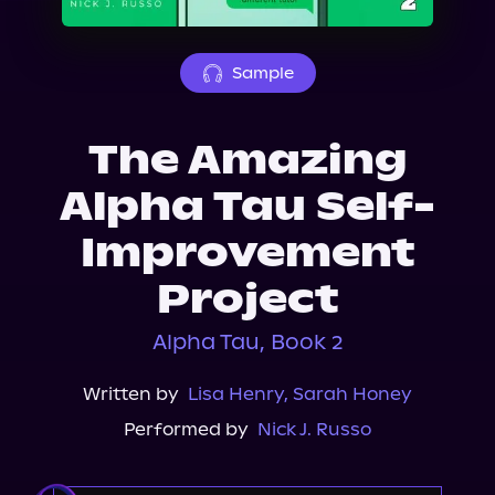
About Us
Sample
The Amazing
Alpha Tau Self-
Improvement
Project
Alpha Tau, Book 2
Written by
Lisa Henry
,
Sarah Honey
Performed by
Nick J. Russo