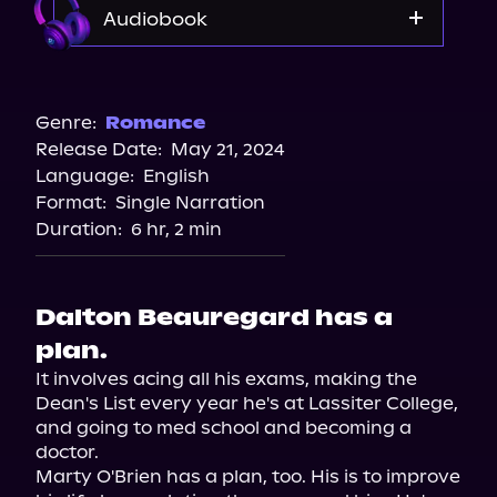
Audiobook
Audible
Storytel
Genre:
Romance
Release Date:
May 21, 2024
Spotify
Language:
English
Format:
Single Narration
Duration:
6 hr, 2 min
Dalton Beauregard has a
plan.
It involves acing all his exams, making the 
Dean's List every year he's at Lassiter College, 
and going to med school and becoming a 
doctor.

Marty O'Brien has a plan, too. His is to improve 