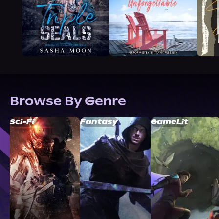
Browse By Genre
Sci-Fi
Fantasy
GameLit