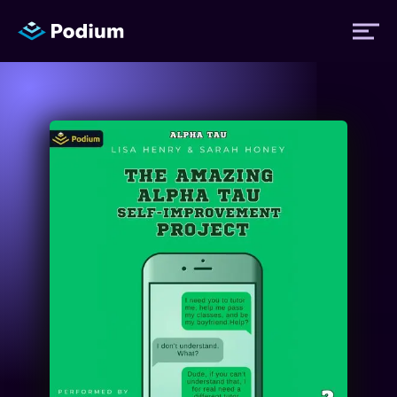
Titles
Authors
Performers
News
Events