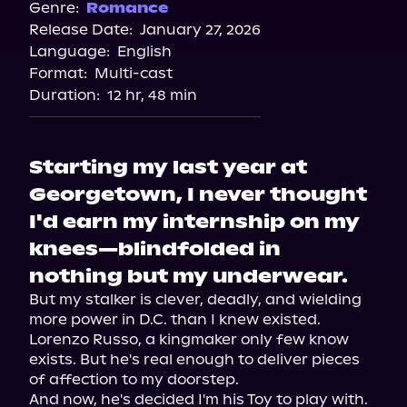
Genre:
Romance
Release Date:
January 27, 2026
Language:
English
Format:
Multi-cast
Duration:
12 hr, 48 min
Starting my last year at
Georgetown, I never thought
I'd earn my internship on my
knees—blindfolded in
nothing but my underwear.
But my stalker is clever, deadly, and wielding 
more power in D.C. than I knew existed.

Lorenzo Russo, a kingmaker only few know 
exists. But he's real enough to deliver pieces 
of affection to my doorstep.

And now, he's decided I'm his Toy to play with.
