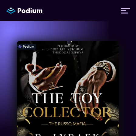
Titles
Authors
Performers
News
Events