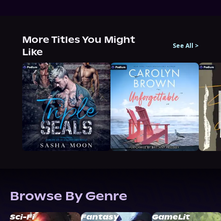
More Titles You Might
See All
>
Like
Browse By Genre
Sci-Fi
Fantasy
GameLit