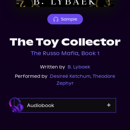
About Us
Sample
The Toy Collector
The Russo Mafia, Book 1
Written by
B. Lybaek
Performed by
Desireé Ketchum
,
Theodore
Zephyr
Audiobook
Audible