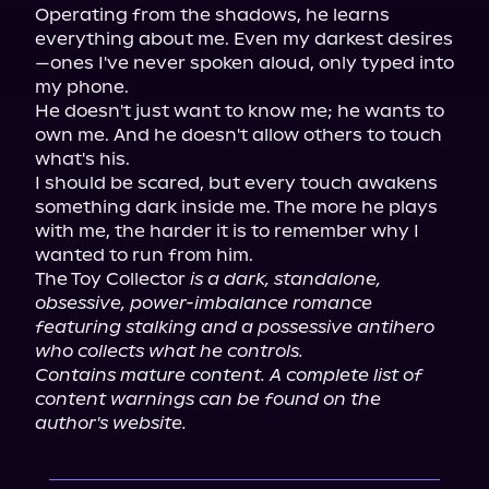
Operating from the shadows, he learns 
everything about me. Even my darkest desires
—ones I've never spoken aloud, only typed into 
my phone.

He doesn't just want to know me; he wants to 
own me. And he doesn't allow others to touch 
what's his.

I should be scared, but every touch awakens 
something dark inside me. The more he plays 
with me, the harder it is to remember why I 
wanted to run from him.

The Toy Collector 
is a dark, standalone, 
obsessive, power-imbalance romance 
featuring stalking and a possessive antihero 
who collects what he controls.
Contains mature content. A complete list of 
content warnings can be found on the 
author's website.