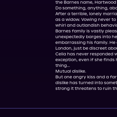
the Barnes name, Hartwood i
Do something, anything, abou
After a terrible, lonely marr
as a widow. Vowing never to 
whirl and outlandish behavio
Barnes family is vastly pleas
unexpectedly barges into he
embarrassing his family. He 
London, just be discreet about
Celia has never responded we
exception, even if she finds 
thing…

Mutual dislike.

But one angry kiss and a far
dislike has turned into some
strong it threatens to ruin t