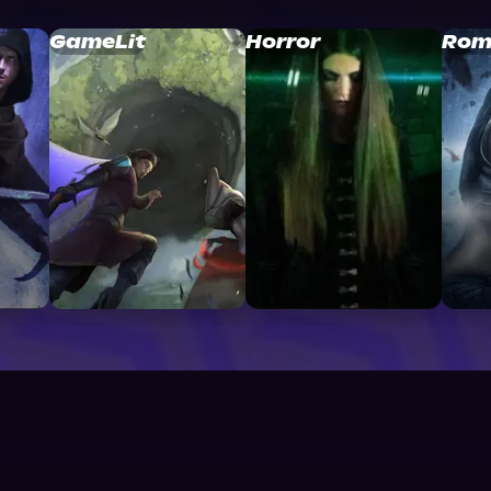
GameLit
Horror
Rom