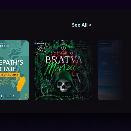
See All
>