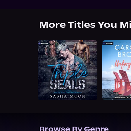
More Titles You M
Browse By Genre