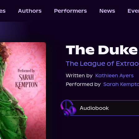
les
Authors
Performers
News
Eve
The Duke
The League of Extrao
Written by
Kathleen Ayers
Performed by
Sarah Kempt
Audiobook
Audible