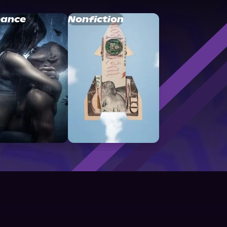
ance
Nonfiction