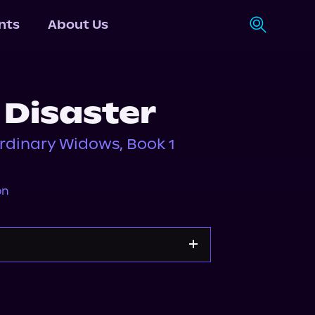
nts
About Us
 Disaster
rdinary Widows, Book 1
on