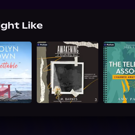
ight Like