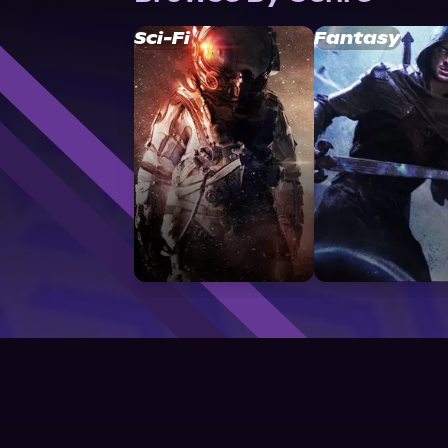
Sci-Fi
Fantasy