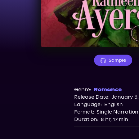
Sample
Genre:
Romance
Release Date:
January 6,
Language:
English
Format:
Single Narration
Duration:
8 hr, 17 min