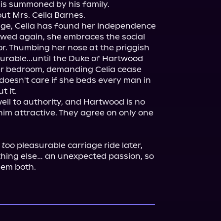
s summoned by his family.

t Mrs. Celia Barnes.

iage, Celia has found her independence 
wed again, she embraces the social 
r. Thumbing her nose at the priggish 
urable...until the Duke of Hartwood 
r bedroom, demanding Celia cease 
doesn't care if she beds every man in 
 it.

ll to authority, and Hartwood is no 
him attractive. They agree on only one 
 
too
 pleasurable carriage ride later, 
thing else… an unexpected passion, so 
hem both.