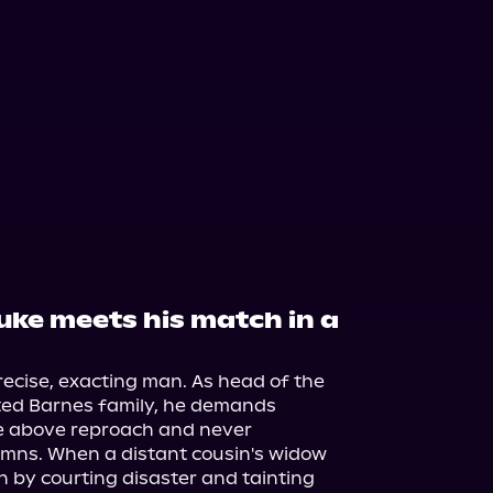
duke meets his match in a
ecise, exacting man. As head of the 
ted Barnes family, he demands 
e above reproach and never 
umns. When a distant cousin's widow 
 by courting disaster and tainting 