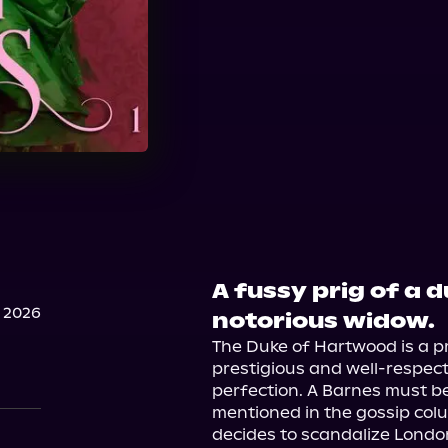
A fussy prig of a 
 2026
notorious widow.
The Duke of Hartwood is a pr
prestigious and well-respec
perfection. A Barnes must b
mentioned in the gossip col
decides to scandalize London